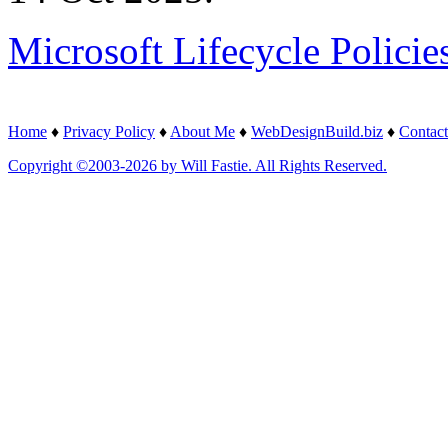
Microsoft Lifecycle Policie
Home
♦
Privacy Policy
♦
About Me
♦
WebDesignBuild.biz
♦
Contact
Copyright ©2003-2026 by Will Fastie. All Rights Reserved.