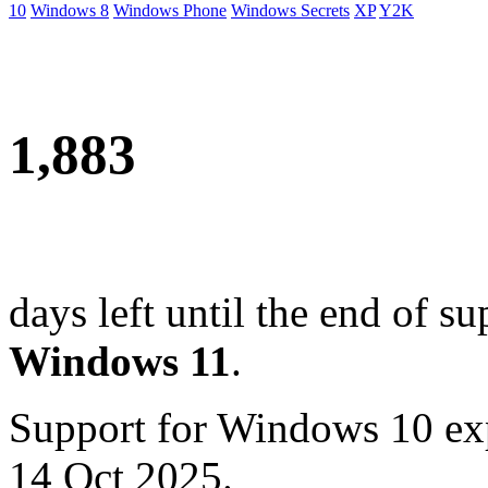
10
Windows 8
Windows Phone
Windows Secrets
XP
Y2K
1,883
days left until the end of su
Windows 11
.
Support for Windows 10 ex
14 Oct 2025.