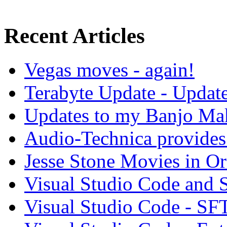
Recent Articles
Vegas moves - again!
Terabyte Update - Updat
Updates to my Banjo Mak
Audio-Technica provides 
Jesse Stone Movies in Or
Visual Studio Code and
Visual Studio Code - SF