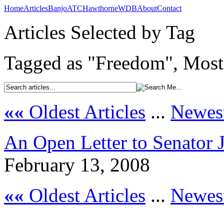
Home
Articles
Banjo
ATC
Hawthorne
WDB
About
Contact
Articles Selected by Tag
Tagged as "Freedom", Most 
««
Oldest Articles
...
Newest
An Open Letter to Senator
February 13, 2008
««
Oldest Articles
...
Newest