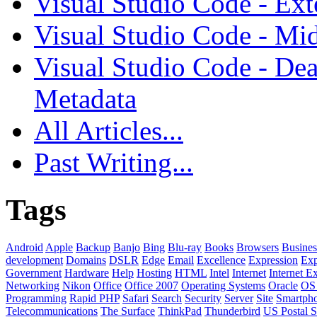
Visual Studio Code - Ex
Visual Studio Code - Mi
Visual Studio Code - Dea
Metadata
All Articles...
Past Writing...
Tags
Android
Apple
Backup
Banjo
Bing
Blu-ray
Books
Browsers
Busines
development
Domains
DSLR
Edge
Email
Excellence
Expression
Exp
Government
Hardware
Help
Hosting
HTML
Intel
Internet
Internet E
Networking
Nikon
Office
Office 2007
Operating Systems
Oracle
OS
Programming
Rapid PHP
Safari
Search
Security
Server
Site
Smartph
Telecommunications
The Surface
ThinkPad
Thunderbird
US Postal S