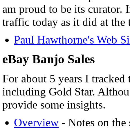
am proud to be its curator. 
traffic today as it did at the
Paul Hawthorne's Web Si
eBay Banjo Sales
For about 5 years I tracked 
including Gold Star. Althoug
provide some insights.
Overview
- Notes on the 