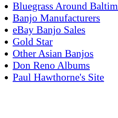
Bluegrass Around Baltim
Banjo Manufacturers
eBay Banjo Sales
Gold Star
Other Asian Banjos
Don Reno Albums
Paul Hawthorne's Site