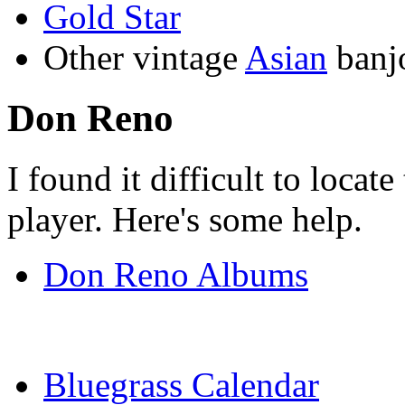
Gold Star
Other vintage
Asian
banj
Don Reno
I found it difficult to locate
player. Here's some help.
Don Reno Albums
Bluegrass Calendar