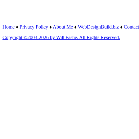
Home
♦
Privacy Policy
♦
About Me
♦
WebDesignBuild.biz
♦
Contact
Copyright ©2003-2026 by Will Fastie. All Rights Reserved.