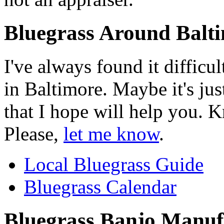
Bluegrass Around Balt
I've always found it difficu
in Baltimore. Maybe it's just
that I hope will help you. 
Please,
let me know
.
Local Bluegrass Guide
Bluegrass Calendar
Bluegrass Banjo Manuf