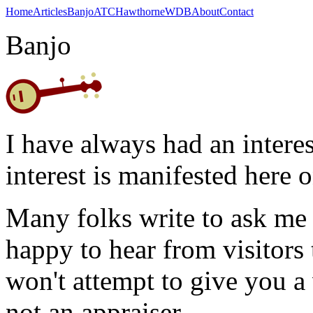
Home
Articles
Banjo
ATC
Hawthorne
WDB
About
Contact
Banjo
I have always had an interes
interest is manifested here 
Many folks write to ask me 
happy to hear from visitors 
won't attempt to give you a 
not an appraiser.