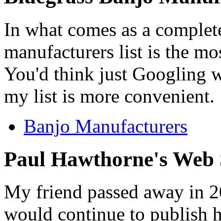
In what comes as a complet
manufacturers list is the mo
You'd think just Googling 
my list is more convenient.
Banjo Manufacturers
Paul Hawthorne's Web 
My friend passed away in 20
would continue to publish hi