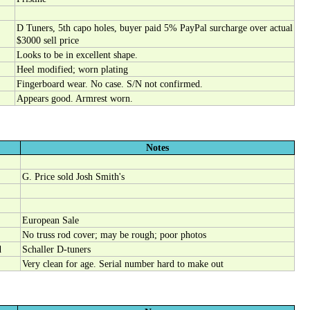
D Tuners, 5th capo holes, buyer paid 5% PayPal surcharge over actual
$3000 sell price
Looks to be in excellent shape.
Heel modified; worn plating
Fingerboard wear. No case. S/N not confirmed.
Appears good. Armrest worn.
Notes
G. Price sold Josh Smith's
European Sale
No truss rod cover; may be rough; poor photos
d
Schaller D-tuners
Very clean for age. Serial number hard to make out