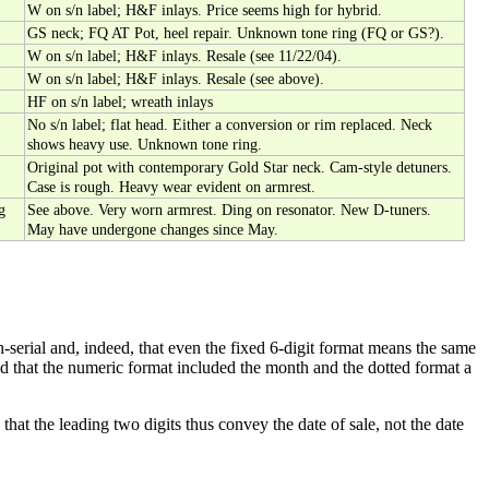
W on s/n label; H&F inlays. Price seems high for hybrid.
GS neck; FQ AT Pot, heel repair. Unknown tone ring (FQ or GS?).
W on s/n label; H&F inlays. Resale (see 11/22/04).
W on s/n label; H&F inlays. Resale (see above).
HF on s/n label; wreath inlays
No s/n label; flat head. Either a conversion or rim replaced. Neck
shows heavy use. Unknown tone ring.
Original pot with contemporary Gold Star neck. Cam-style detuners.
Case is rough. Heavy wear evident on armrest.
g
See above. Very worn armrest. Ding on resonator. New D-tuners.
May have undergone changes since May.
-serial and, indeed, that even the fixed 6-digit format means the same
ed that the numeric format included the month and the dotted format a
hat the leading two digits thus convey the date of sale, not the date