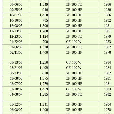
08/06/05
1,349
GF 100 FE
1986
09/25/05
940
GF 100 HF
1980
10/01/05
1,458
GF 100 HF
1986
10/10/05
785
GF 100 HF
1982
12/08/05
1,500
GF 100 HF
1981
12/13/05
1,200
GF 100 HF
1981
12/23/05
1,124
GF 100 FE
1979
01/22/06
700
GF 100 W
1983
02/06/06
1,328
GF 100 FE
1982
02/11/06
1,400
GF 100 HF
1978
08/13/06
1,250
GF 100 W
1984
08/21/06
1,499
GF 100 W
1984
08/23/06
810
GF 100 HF
1982
11/08/06
1,375
GF 100 HF
1981
02/07/07
1,779
GF 100 HF
1981
02/20/07
1,479
GF 100 W
1983
04/08/07
1,285
GF 100 FE
1982
05/12/07
1,241
GF 100 HF
1984
06/08/07
1,200
GF 100 HF
1978