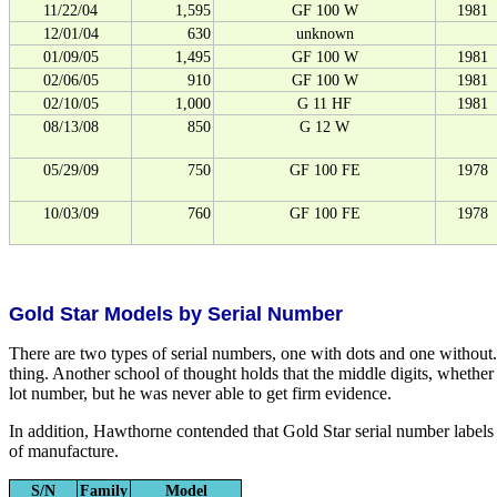
11/22/04
1,595
GF 100 W
1981
12/01/04
630
unknown
01/09/05
1,495
GF 100 W
1981
02/06/05
910
GF 100 W
1981
02/10/05
1,000
G 11 HF
1981
08/13/08
850
G 12 W
05/29/09
750
GF 100 FE
1978
10/03/09
760
GF 100 FE
1978
Gold Star Models by Serial Number
There are two types of serial numbers, one with dots and one without.
thing. Another school of thought holds that the middle digits, whethe
lot number, but he was never able to get firm evidence.
In addition, Hawthorne contended that Gold Star serial number labels we
of manufacture.
S/N
Family
Model