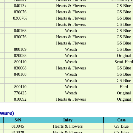
84013x
Hearts & Flowers
GS Blue
830076
Hearts & Flowers
GS Blue
830076?
Hearts & Flowers
GS Blue
Hearts & Flowers
GS Blue
840168
Wreath
GS Blue
830076
Hearts & Flowers
GS Blue
Hearts & Flowers
GS Blue
800109
Wreath
GS Blue
820058
Wreath
Original
800110
Wreath
Semi-Hard
830008
Hearts & Flowers
GS Blue
840168
Wreath
GS Blue
Wreath
GS Blue
800110
Wreath
Hard
770425
Wreath
Original
810092
Hearts & Flowers
Original
dware)
S/N
Inlay
Case
810045
Hearts & Flowers
GS Blue
810028
Hearts & Flowers
GS Blue