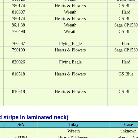
780174
Hearts & Flowers
GS Blue
810307
Wreath
Hard
780174
Hearts & Flowers
GS Blue
86.1.38
Wreath
Saga CP1530
770498
Wreath
GS Blue
760287
Flying Eagle
Hard
790199
Hearts & Flowers
Saga CP1530
820026
Flying Eagle
Hard
810518
Hearts & Flowers
GS Blue
810518
Hearts & Flowers
GS Blue
 stripe in laminated neck)
S/N
Inlay
Case
Wreath
unknown
780391
Hearts & Flowers
unknown (re