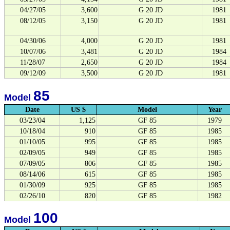
04/27/05
3,600
G 20 JD
1981
08/12/05
3,150
G 20 JD
1981
04/30/06
4,000
G 20 JD
1981
10/07/06
3,481
G 20 JD
1984
11/28/07
2,650
G 20 JD
1984
09/12/09
3,500
G 20 JD
1981
85
Model
Date
US $
Model
Year
03/23/04
1,125
GF 85
1979
10/18/04
910
GF 85
1985
01/10/05
995
GF 85
1985
02/09/05
949
GF 85
1985
07/09/05
806
GF 85
1985
08/14/06
615
GF 85
1985
01/30/09
925
GF 85
1985
02/26/10
820
GF 85
1982
100
Model