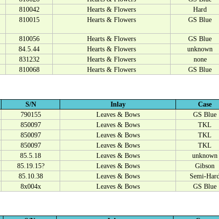
810042
Hearts & Flowers
Hard
810015
Hearts & Flowers
GS Blue
810056
Hearts & Flowers
GS Blue
84.5.44
Hearts & Flowers
unknown
831232
Hearts & Flowers
none
810068
Hearts & Flowers
GS Blue
S/N
Inlay
Case
790155
Leaves & Bows
GS Blue
850097
Leaves & Bows
TKL
850097
Leaves & Bows
TKL
850097
Leaves & Bows
TKL
85.5.18
Leaves & Bows
unknown
85.19.15?
Leaves & Bows
Gibson
85.10.38
Leaves & Bows
Semi-Har
8x004x
Leaves & Bows
GS Blue