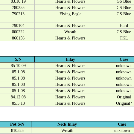
83.10.19
Hearts & Flowers
GS Blue
780255
Hearts & Flowers
GS Blue
790213
Flying Eagle
GS Blue
790104
Hearts & Flowers
Hard
800222
Wreath
GS Blue
860156
Hearts & Flowers
TKL
S/N
Inlay
Case
85.10.09
Hearts & Flowers
unknown
85.1.08
Hearts & Flowers
unknown
85.1.08
Hearts & Flowers
unknown
85.1.08
Hearts & Flowers
unknown
85.1.08
Hearts & Flowers
unknown
84.12.08
Hearts & Flowers
Original
85.5.13
Hearts & Flowers
Original?
Pot S/N
Neck Inlay
Case
810525
Wreath
unknown