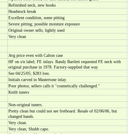
Refinished neck, new hooks
Headstock break
Excellent condition, some pitting
Severe pitting; possible moisture exposure
Original owner sells; lightly used
Very clean
Avg price even with Calton case
HF on s/n label; FE inlays. Randy Bartlett requested FE neck with
original purchase in 1978. Factory-supplied that way.
See 04/25/05; $283 loss.
Initials carved in Mastertone inlay.
Poor photos; sellers calls it "cosmetically challenged."
Keith tuners
Non-original tuners.
Pretty clean but could not see fretboard. Resale of 02/06/06, but
changed hands.
Very clean.
Very clean; Shubb capo.