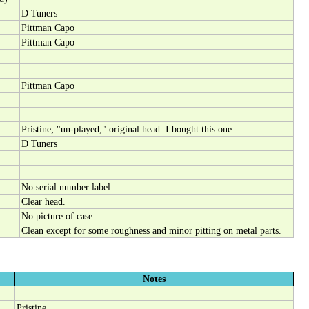
D Tuners
Pittman Capo
Pittman Capo
Pittman Capo
Pristine; "un-played;" original head. I bought this one.
D Tuners
No serial number label.
Clear head.
No picture of case.
Clean except for some roughness and minor pitting on metal parts.
Notes
Pristine