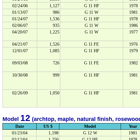
02/24/06
1,127
G 11 HF
1978
01/13/07
986
G 11 W
1981
01/24/07
1,536
G 11 HF
1978
02/06/07
935
G 11 W
1986
04/20/07
1,225
G 11 W
1977
04/21/07
1,526
G 11 FE
1976
12/01/07
1,085
G 11 HF
1979
09/03/08
726
G 11 FE
1982
10/30/08
999
G 11 HF
1981
02/26/09
1,050
G 11 HF
1981
12
Model
(archtop, maple, natural finish, rosewood
Date
US $
Model
Year
01/23/04
1,198
G 12 W
1981
02/12/04
1,250
G 12 HF
1978