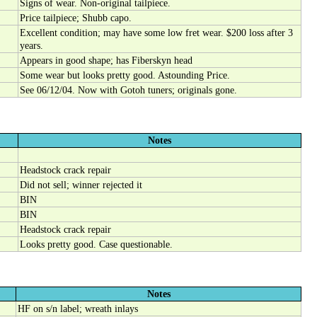
Signs of wear. Non-original tailpiece.
Price tailpiece; Shubb capo.
Excellent condition; may have some low fret wear. $200 loss after 3
years.
Appears in good shape; has Fiberskyn head
Some wear but looks pretty good. Astounding Price.
See 06/12/04. Now with Gotoh tuners; originals gone.
Notes
Headstock crack repair
Did not sell; winner rejected it
BIN
BIN
Headstock crack repair
Looks pretty good. Case questionable.
Notes
HF on s/n label; wreath inlays