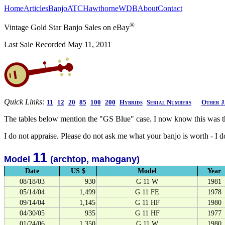
Home
Articles
Banjo
ATC
Hawthorne
WDB
About
Contact
®
Vintage Gold Star Banjo Sales on eBay
Last Sale Recorded May 11, 2011
Quick Links:
11
12
20
85
100
200
Hybrids
Serial Numbers
Other J
The tables below mention the "GS Blue" case. I now know this was t
I do not appraise. Please do not ask me what your banjo is worth - I 
11
Model
(archtop, mahogany)
Date
US $
Model
Year
08/18/03
930
G 11 W
1981
05/14/04
1,499
G 11 FE
1978
09/14/04
1,145
G 11 HF
1980
04/30/05
935
G 11 HF
1977
01/24/06
1,350
G 11 W
1980