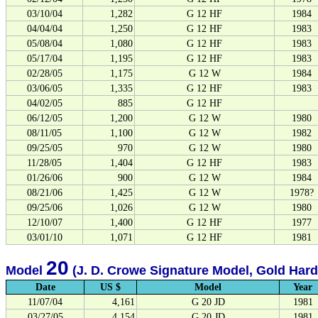
03/10/04
1,282
G 12 HF
1984
04/04/04
1,250
G 12 HF
1983
05/08/04
1,080
G 12 HF
1983
05/17/04
1,195
G 12 HF
1983
02/28/05
1,175
G 12 W
1984
03/06/05
1,335
G 12 HF
1983
04/02/05
885
G 12 HF
06/12/05
1,200
G 12 W
1980
08/11/05
1,100
G 12 W
1982
09/25/05
970
G 12 W
1980
11/28/05
1,404
G 12 HF
1983
01/26/06
900
G 12 W
1984
08/21/06
1,425
G 12 W
1978?
09/25/06
1,026
G 12 W
1980
12/10/07
1,400
G 12 HF
1977
03/01/10
1,071
G 12 HF
1981
20
Model
(J. D. Crowe Signature Model, Gold Har
Date
US $
Model
Year
11/07/04
4,161
G 20 JD
1981
03/27/05
4,154
G 20 JD
1981