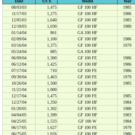
Date
US $
Model
Year
08/03/03
1,475
GF 100 HF
1985
11/17/03
1,275
GF 100 HF
1986
12/05/03
1,640
GF 100 HF
1985
12/18/03
1,030
GF 100 HF
1980
01/14/04
861
GA 100 HF
02/09/04
1,100
GF 100 HF
1986
03/16/04
1,375
GF 100 HF
1979
05/24/04
885
GA 100 HF
06/09/04
1,300
GF 100 FE
1986
06/12/04
1,425
GF 100 HF
1986
07/17/04
710
GF 100 FE
1986
09/30/04
1,463
GF 100 FE
1979
10/26/04
1,500
GF 100 HF
1985
11/21/04
1,000
GF 100 HF
12/17/04
1,475
GF 100 FE
1985
12/27/04
1,350
GF 100 HF
1984
01/20/05
1,302
GF 100 FE
1980
04/04/05
1,399
GF 100 HF
1983
04/25/05
1,533
GF 100 W
1984
06/17/05
1,627
GF 100 FE
1979
06/25/05
1,026
GF 100 HF
1980