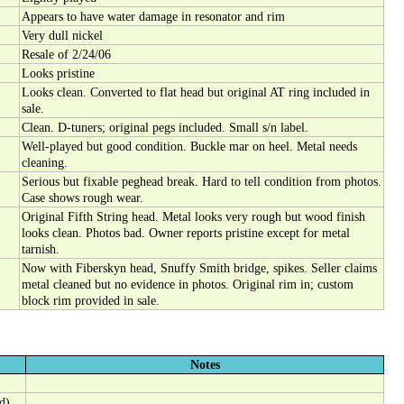
Appears to have water damage in resonator and rim
Very dull nickel
Resale of 2/24/06
Looks pristine
Looks clean. Converted to flat head but original AT ring included in
sale.
Clean. D-tuners; original pegs included. Small s/n label.
Well-played but good condition. Buckle mar on heel. Metal needs
cleaning.
Serious but fixable peghead break. Hard to tell condition from photos.
Case shows rough wear.
Original Fifth String head. Metal looks very rough but wood finish
looks clean. Photos bad. Owner reports pristine except for metal
tarnish.
Now with Fiberskyn head, Snuffy Smith bridge, spikes. Seller claims
metal cleaned but no evidence in photos. Original rim in; custom
block rim provided in sale.
Notes
d)