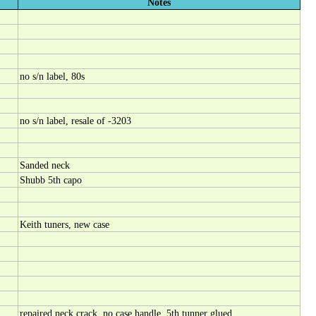
Notes
no s/n label, 80s
no s/n label, resale of -3203
Sanded neck
Shubb 5th capo
Keith tuners, new case
repaired neck crack, no case handle, 5th tunner glued