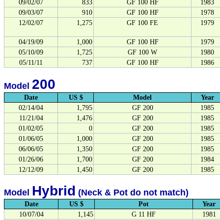
09/02/07
833
GF 100 HF
1983
09/03/07
910
GF 100 HF
1978
12/02/07
1,275
GF 100 FE
1979
04/19/09
1,000
GF 100 HF
1979
05/10/09
1,725
GF 100 W
1980
05/11/11
737
GF 100 HF
1986
200
Model
Date
US $
Model
Year
02/14/04
1,795
GF 200
1985
11/21/04
1,476
GF 200
1985
01/02/05
0
GF 200
1985
01/06/05
1,000
GF 200
1985
06/06/05
1,350
GF 200
1985
01/26/06
1,700
GF 200
1984
12/12/09
1,450
GF 200
1985
Hybrid
Model
(Neck & Pot do not match)
Date
US $
Pot
Year
10/07/04
1,145
G 11 HF
1981