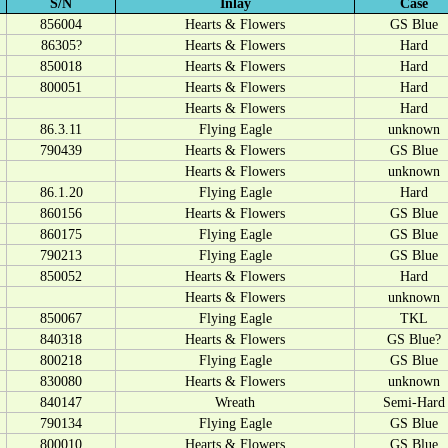
S/N
Inlay
Case
856004
Hearts & Flowers
GS Blue
86305?
Hearts & Flowers
Hard
850018
Hearts & Flowers
Hard
800051
Hearts & Flowers
Hard
Hearts & Flowers
Hard
86.3.11
Flying Eagle
unknown
790439
Hearts & Flowers
GS Blue
Hearts & Flowers
unknown
86.1.20
Flying Eagle
Hard
860156
Hearts & Flowers
GS Blue
860175
Flying Eagle
GS Blue
790213
Flying Eagle
GS Blue
850052
Hearts & Flowers
Hard
Hearts & Flowers
unknown
850067
Flying Eagle
TKL
840318
Hearts & Flowers
GS Blue?
800218
Flying Eagle
GS Blue
830080
Hearts & Flowers
unknown
840147
Wreath
Semi-Hard
790134
Flying Eagle
GS Blue
800010
Hearts & Flowers
GS Blue