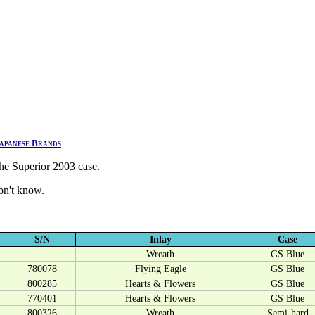
apanese Brands
he Superior 2903 case.
don't know.
S/N
Inlay
Case
Wreath
GS Blue
780078
Flying Eagle
GS Blue
800285
Hearts & Flowers
GS Blue
770401
Hearts & Flowers
GS Blue
800326
Wreath
Semi-hard