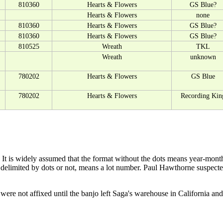
810360
Hearts & Flowers
GS Blue?
Hearts & Flowers
none
810360
Hearts & Flowers
GS Blue?
810360
Hearts & Flowers
GS Blue?
810525
Wreath
TKL
Wreath
unknown
780202
Hearts & Flowers
GS Blue
780202
Hearts & Flowers
Recording Kin
 It is widely assumed that the format without the dots means year-month
r delimited by dots or not, means a lot number. Paul Hawthorne suspect
re not affixed until the banjo left Saga's warehouse in California and t