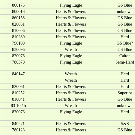
860175
Flying Eagle
GS Blue
800018
Hearts & Flowers
unknown
860158
Hearts & Flowers
GS Blue
820051
Hearts & Flowers
GS Blue
810606
Hearts & Flowers
GS Blue
810280
Hearts & Flowers
Hard
790109
Flying Eagle
GS Blue?
830096
Wreath
GS Blue
820076
Flying Eagle
Calton
780370
Flying Eagle
Semi-Hard
840147
Wreath
Hard
Wreath
Hard
820061
Hearts & Flowers
Hard
810252
Hearts & Flowers
Superior
810041
Hearts & Flowers
GS Blue
83.10.15
Wreath
unknown
820076
Flying Eagle
Hard
840271
Hearts & Flowers
S&S
780123
Hearts & Flowers
GS Blue