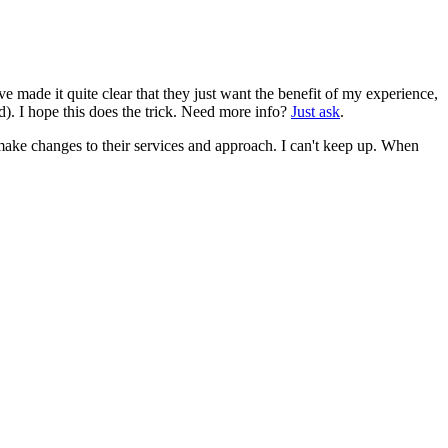
 made it quite clear that they just want the benefit of my experience,
d). I hope this does the trick. Need more info?
Just ask
.
make changes to their services and approach. I can't keep up. When