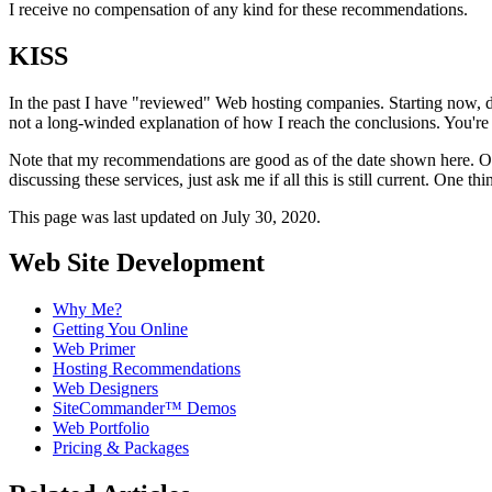
I receive no compensation of any kind for these recommendations.
KISS
In the past I have "reviewed" Web hosting companies. Starting now, du
not a long-winded explanation of how I reach the conclusions. You're 
Note that my recommendations are good as of the date shown here. One
discussing these services, just ask me if all this is still current. One th
This page was last updated on July 30, 2020.
Web Site Development
Why Me?
Getting You Online
Web Primer
Hosting Recommendations
Web Designers
SiteCommander™ Demos
Web Portfolio
Pricing & Packages