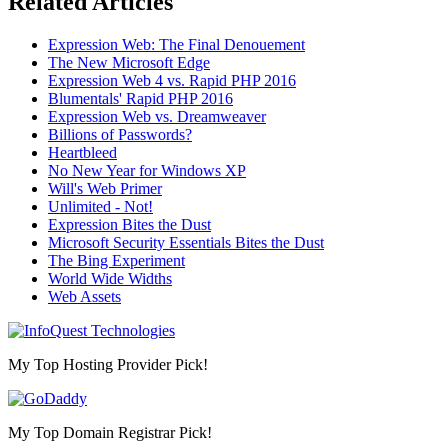
Related Articles
Expression Web: The Final Denouement
The New Microsoft Edge
Expression Web 4 vs. Rapid PHP 2016
Blumentals' Rapid PHP 2016
Expression Web vs. Dreamweaver
Billions of Passwords?
Heartbleed
No New Year for Windows XP
Will's Web Primer
Unlimited - Not!
Expression Bites the Dust
Microsoft Security Essentials Bites the Dust
The Bing Experiment
World Wide Widths
Web Assets
My Top Hosting Provider Pick!
My Top Domain Registrar Pick!