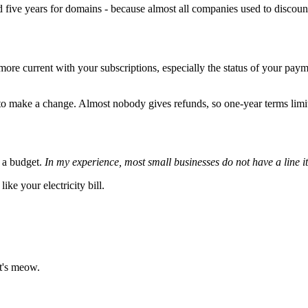
and five years for domains - because almost all companies used to disco
y more current with your subscriptions, especially the status of your p
 make a change. Almost nobody gives refunds, so one-year terms limit y
n a budget.
In my experience, most small businesses do not have a line 
like your electricity bill.
at's meow.