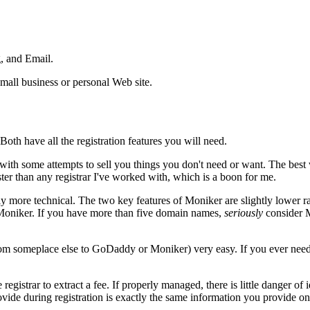
, and Email.
mall business or personal Web site.
th have all the registration features you will need.
p with some attempts to sell you things you don't need or want. The best
er than any registrar I've worked with, which is a boon for me.
ghtly more technical. The two key features of Moniker are slightly lower
Moniker. If you have more than five domain names,
seriously
consider M
om someplace else to GoDaddy or Moniker) very easy. If you ever need 
e registrar to extract a fee. If properly managed, there is little danger o
ovide during registration is exactly the same information you provide o