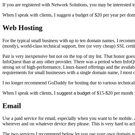
If you are registered with Network Solutions, you may be interested 
When I speak with clients, I suggest a budget of $20 per year per d
Web Hosting
For the typical small business with up to ten domain names, I recom
(mostly), world-class technical support, free (or very cheap) SSL certi
Pair is very inexpensive but not on the top of my list. That honor goe
InfoQuest than at any other provider. There was a period when Info
strong set of high-performance, Linux-based offerings and the availab
requirements for small businesses with a single domain name, I most 
I no longer recommend GoDaddy for hosting due to various technical is
When I speak with clients, I
suggest a budget
of $15-$20 per month fo
Email
Use a paid service for email, especially when you want to be mobile. 
wherever and on whatever device they please. This is very hard to ach
The two services I recommend below let you use your own domain name, 