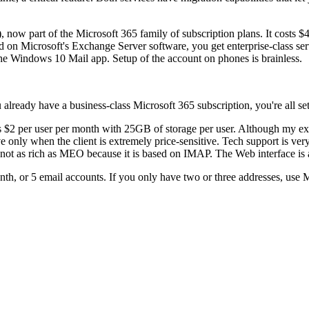
now part of the Microsoft 365 family of subscription plans. It costs 
 on Microsoft's Exchange Server software, you get enterprise-class se
he Windows 10 Mail app. Setup of the account on phones is brainless.
u already have a business-class Microsoft 365 subscription, you're all set
sts $2 per user per month with 25GB of storage per user. Although my e
tive only when the client is extremely price-sensitive. Tech support is ve
s not as rich as MEO because it is based on IMAP. The Web interface is 
 or 5 email accounts. If you only have two or three addresses, use MEO