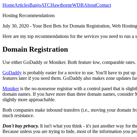
Home
Articles
Banjo
ATC
Hawthorne
WDB
About
Contact
Hosting Recommendations
July 30, 2020 - Your Best Bets for Domain Registration, Web Hosting
Here are my top recommendations for the services you need to run a s
Domain Registration
Use either GoDaddy or Moniker. Both feature low, comparable rates. Bo
GoDaddy
is probably easier for a novice to use. You'll have to put u
features later if you need them. GoDaddy also makes zone updates fast
Moniker
is the no-nonsense registrar with a control panel that is sli
domain names. If you have more than three domain names, consider 
slightly more approachable.
Both companies make inbound transfers (i.e., moving your domain fr
much resistance.
Don't buy privacy.
It isn't what you think - it's just another way for th
Because unless you are trying to hide, most of the information you pr