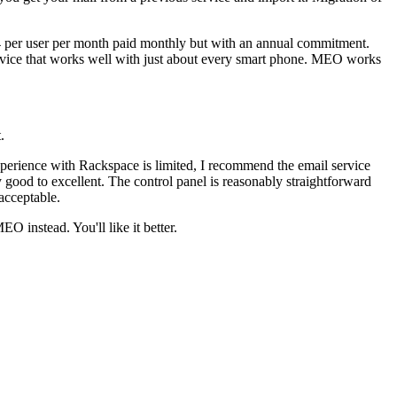
$4 per user per month paid monthly but with an annual commitment.
rvice that works well with just about every smart phone. MEO works
.
xperience with Rackspace is limited, I recommend the email service
ry good to excellent. The control panel is reasonably straightforward
acceptable.
 instead. You'll like it better.