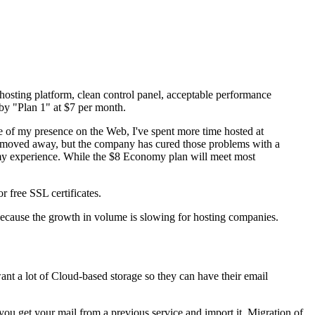
osting platform, clean control panel, acceptable performance
d by "Plan 1" at $7 per month.
e of my presence on the Web, I've spent more time hosted at
I moved away, but the company has cured those problems with a
in my experience. While the $8 Economy plan will meet most
 free SSL certificates.
e because the growth in volume is slowing for hosting companies.
ant a lot of Cloud-based storage so they can have their email
you get your mail from a previous service and import it. Migration of