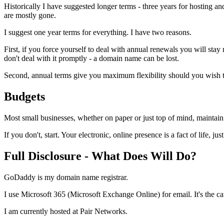
Historically I have suggested longer terms - three years for hosting 
are mostly gone.
I suggest one year terms for everything. I have two reasons.
First, if you force yourself to deal with annual renewals you will sta
don't deal with it promptly - a domain name can be lost.
Second, annual terms give you maximum flexibility should you wish to
Budgets
Most small businesses, whether on paper or just top of mind, maintai
If you don't, start. Your electronic, online presence is a fact of life, just 
Full Disclosure - What Does Will Do?
GoDaddy is my domain name registrar.
I use Microsoft 365 (Microsoft Exchange Online) for email. It's the c
I am currently hosted at Pair Networks.