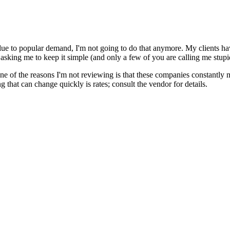
e to popular demand, I'm not going to do that anymore. My clients have
asking me to keep it simple (and only a few of you are calling me stupi
 of the reasons I'm not reviewing is that these companies constantly 
ing that can change quickly is rates; consult the vendor for details.