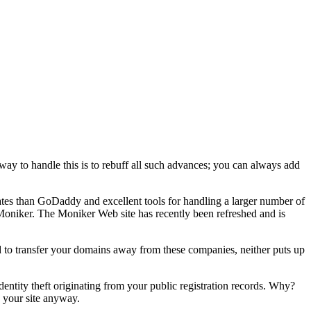
 way to handle this is to rebuff all such advances; you can always add
 rates than GoDaddy and excellent tools for handling a larger number of
oniker. The Moniker Web site has recently been refreshed and is
to transfer your domains away from these companies, neither puts up
f identity theft originating from your public registration records. Why?
n your site anyway.