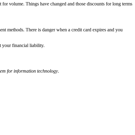
unt for volume. Things have changed and those discounts for long terms
ayment methods. There is danger when a credit card expires and you
our financial liability.
item for information technology
.