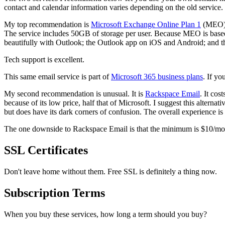
contact and calendar information varies depending on the old service.
My top recommendation is
Microsoft Exchange Online Plan 1
(MEO), 
The service includes 50GB of storage per user. Because MEO is based
beautifully with Outlook; the Outlook app on iOS and Android; and t
Tech support is excellent.
This same email service is part of
Microsoft 365 business plans
. If yo
My second recommendation is unusual. It is
Rackspace Email
. It co
because of its low price, half that of Microsoft. I suggest this alterna
but does have its dark corners of confusion. The overall experience i
The one downside to Rackspace Email is that the minimum is $10/month,
SSL Certificates
Don't leave home without them. Free SSL is definitely a thing now.
Subscription Terms
When you buy these services, how long a term should you buy?