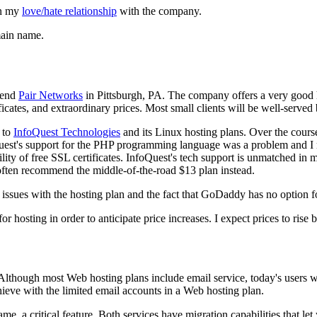
in my
love/hate relationship
with the company.
omain name.
mend
Pair Networks
in Pittsburgh, PA. The company offers a very good h
ficates, and extraordinary prices. Most small clients will be well-serve
s to
InfoQuest Technologies
and its Linux hosting plans. Over the cours
Quest's support for the PHP programming language was a problem and 
ility of free SSL certificates. InfoQuest's tech support is unmatched 
often recommend the middle-of-the-road $13 plan instead.
sues with the hosting plan and the fact that GoDaddy has no option for
r hosting in order to anticipate price increases. I expect prices to ris
Although most Web hosting plans include email service, today's users w
ieve with the limited email accounts in a Web hosting plan.
a critical feature. Both services have migration capabilities that let 