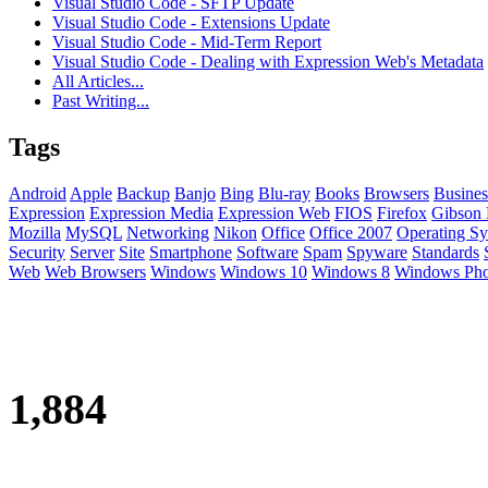
Visual Studio Code - SFTP Update
Visual Studio Code - Extensions Update
Visual Studio Code - Mid-Term Report
Visual Studio Code - Dealing with Expression Web's Metadata
All Articles...
Past Writing...
Tags
Android
Apple
Backup
Banjo
Bing
Blu-ray
Books
Browsers
Busines
Expression
Expression Media
Expression Web
FIOS
Firefox
Gibson 
Mozilla
MySQL
Networking
Nikon
Office
Office 2007
Operating Sy
Security
Server
Site
Smartphone
Software
Spam
Spyware
Standards
Web
Web Browsers
Windows
Windows 10
Windows 8
Windows Ph
1,884