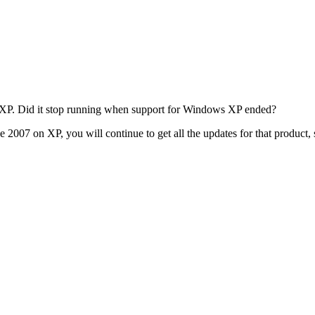
XP. Did it stop running when support for Windows XP ended?
2007 on XP, you will continue to get all the updates for that product, s