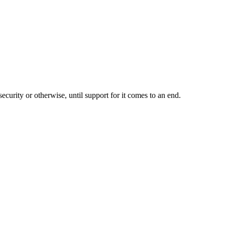
ecurity or otherwise, until support for it comes to an end.