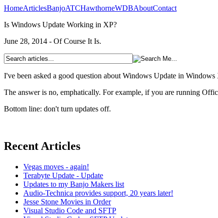
Home
Articles
Banjo
ATC
Hawthorne
WDB
About
Contact
Is Windows Update Working in XP?
June 28, 2014 - Of Course It Is.
I've been asked a good question about Windows Update in Windows 
The answer is no, emphatically. For example, if you are running Office 
Bottom line: don't turn updates off.
Recent Articles
Vegas moves - again!
Terabyte Update - Update
Updates to my Banjo Makers list
Audio-Technica provides support, 20 years later!
Jesse Stone Movies in Order
Visual Studio Code and SFTP