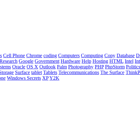
s
Cell Phone
Chrome
coding
Computers
Computing
Copy
Database
D
Research
Google
Government
Hardware
Help
Hosting
HTML
Intel
In
stems
Oracle
OS X
Outlook
Palm
Photography
PHP
PhpStorm
Politic
Storage
Surface
tablet
Tablets
Telecommunications
The Surface
Think
one
Windows Secrets
XP
Y2K