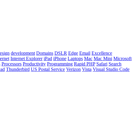
esign
development
Domains
DSLR
Edge
Email
Excellence
ternet
Internet Explorer
iPad
iPhone
Laptops
Mac
Mac Mini
Microsoft
s
Processors
Productivity
Programming
Rapid PHP
Safari
Search
Pad
Thunderbird
US Postal Service
Verizon
Vista
Visual Studio Code