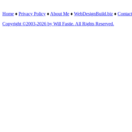
Home
♦
Privacy Policy
♦
About Me
♦
WebDesignBuild.biz
♦
Contact
Copyright ©2003-2026 by Will Fastie. All Rights Reserved.