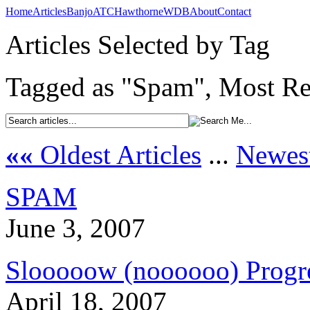
Home
Articles
Banjo
ATC
Hawthorne
WDB
About
Contact
Articles Selected by Tag
Tagged as "Spam", Most Rec
««
Oldest Articles
...
Newest
SPAM
June 3, 2007
Slooooow (noooooo) Prog
April 18, 2007