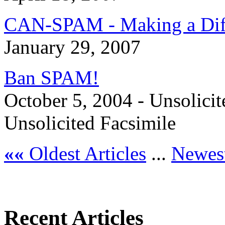
CAN-SPAM - Making a Dif
January 29, 2007
Ban SPAM!
October 5, 2004 - Unsolicit
Unsolicited Facsimile
««
Oldest Articles
...
Newest
Recent Articles