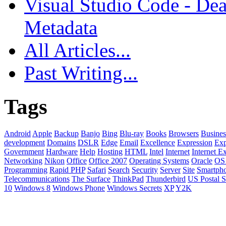
Visual Studio Code - Dea
Metadata
All Articles...
Past Writing...
Tags
Android
Apple
Backup
Banjo
Bing
Blu-ray
Books
Browsers
Busines
development
Domains
DSLR
Edge
Email
Excellence
Expression
Exp
Government
Hardware
Help
Hosting
HTML
Intel
Internet
Internet E
Networking
Nikon
Office
Office 2007
Operating Systems
Oracle
OS
Programming
Rapid PHP
Safari
Search
Security
Server
Site
Smartph
Telecommunications
The Surface
ThinkPad
Thunderbird
US Postal S
10
Windows 8
Windows Phone
Windows Secrets
XP
Y2K