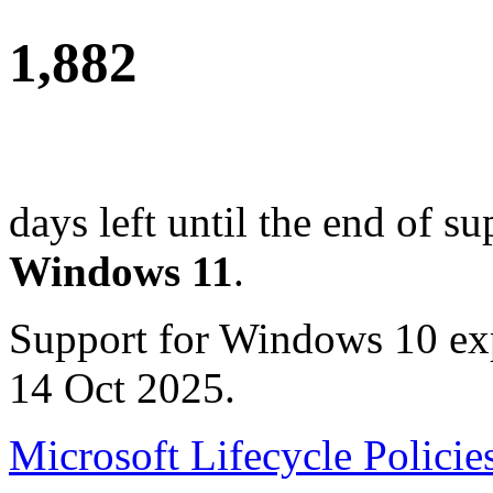
1,882
days left until the end of su
Windows 11
.
Support for Windows 10 ex
14 Oct 2025.
Microsoft Lifecycle Policie