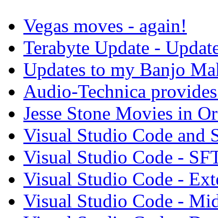
Vegas moves - again!
Terabyte Update - Updat
Updates to my Banjo Mak
Audio-Technica provides 
Jesse Stone Movies in Or
Visual Studio Code and
Visual Studio Code - SF
Visual Studio Code - Ex
Visual Studio Code - Mi