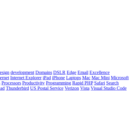
esign
development
Domains
DSLR
Edge
Email
Excellence
ternet
Internet Explorer
iPad
iPhone
Laptops
Mac
Mac Mini
Microsoft
s
Processors
Productivity
Programming
Rapid PHP
Safari
Search
Pad
Thunderbird
US Postal Service
Verizon
Vista
Visual Studio Code