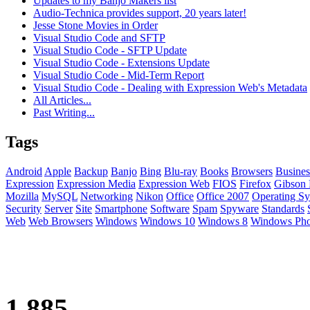
Updates to my Banjo Makers list
Audio-Technica provides support, 20 years later!
Jesse Stone Movies in Order
Visual Studio Code and SFTP
Visual Studio Code - SFTP Update
Visual Studio Code - Extensions Update
Visual Studio Code - Mid-Term Report
Visual Studio Code - Dealing with Expression Web's Metadata
All Articles...
Past Writing...
Tags
Android
Apple
Backup
Banjo
Bing
Blu-ray
Books
Browsers
Busines
Expression
Expression Media
Expression Web
FIOS
Firefox
Gibson 
Mozilla
MySQL
Networking
Nikon
Office
Office 2007
Operating Sy
Security
Server
Site
Smartphone
Software
Spam
Spyware
Standards
Web
Web Browsers
Windows
Windows 10
Windows 8
Windows Ph
1,885