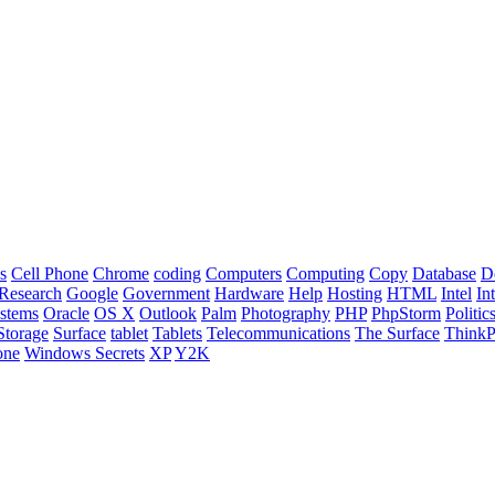
s
Cell Phone
Chrome
coding
Computers
Computing
Copy
Database
D
Research
Google
Government
Hardware
Help
Hosting
HTML
Intel
In
stems
Oracle
OS X
Outlook
Palm
Photography
PHP
PhpStorm
Politic
Storage
Surface
tablet
Tablets
Telecommunications
The Surface
Think
one
Windows Secrets
XP
Y2K