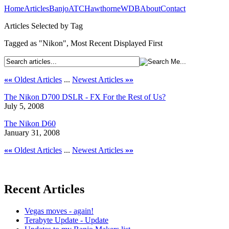
Home
Articles
Banjo
ATC
Hawthorne
WDB
About
Contact
Articles Selected by Tag
Tagged as "Nikon", Most Recent Displayed First
««
Oldest Articles
...
Newest Articles
»»
The Nikon D700 DSLR - FX For the Rest of Us?
July 5, 2008
The Nikon D60
January 31, 2008
««
Oldest Articles
...
Newest Articles
»»
Recent Articles
Vegas moves - again!
Terabyte Update - Update