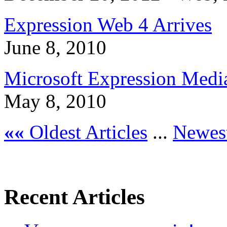
Expression Web 4 Arrives
June 8, 2010
Microsoft Expression Medi
May 8, 2010
««
Oldest Articles
...
Newest
Recent Articles