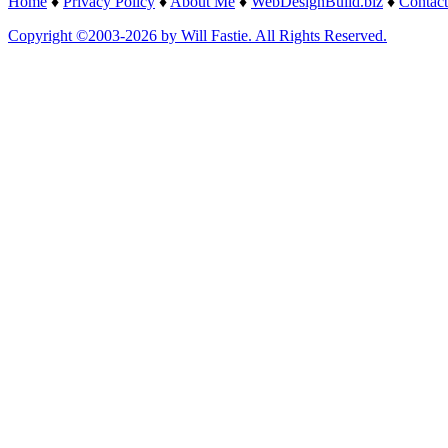
Home
♦
Privacy Policy
♦
About Me
♦
WebDesignBuild.biz
♦
Contact
Copyright ©2003-2026 by Will Fastie. All Rights Reserved.