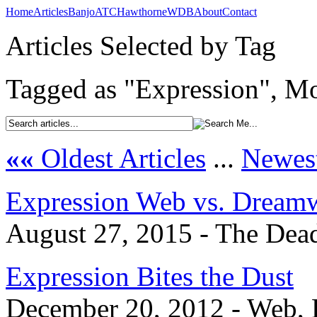
Home
Articles
Banjo
ATC
Hawthorne
WDB
About
Contact
Articles Selected by Tag
Tagged as "Expression", Mo
««
Oldest Articles
...
Newest
Expression Web vs. Dream
August 27, 2015 - The Dead
Expression Bites the Dust
December 20, 2012 - Web, 