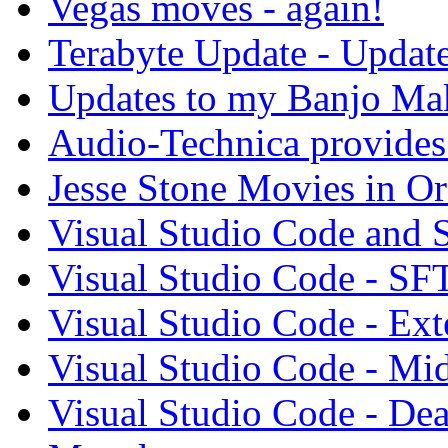
Vegas moves - again!
Terabyte Update - Updat
Updates to my Banjo Mak
Audio-Technica provides 
Jesse Stone Movies in Or
Visual Studio Code and
Visual Studio Code - SF
Visual Studio Code - Ex
Visual Studio Code - Mi
Visual Studio Code - Dea