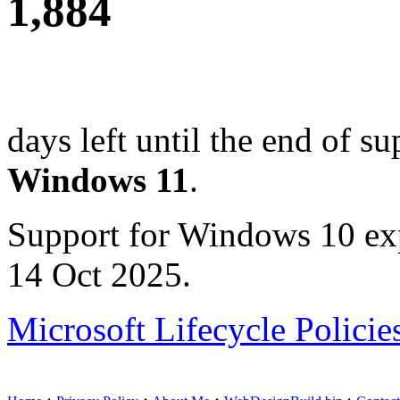
1,884
days left until the end of su
Windows 11
.
Support for Windows 10 ex
14 Oct 2025.
Microsoft Lifecycle Policie