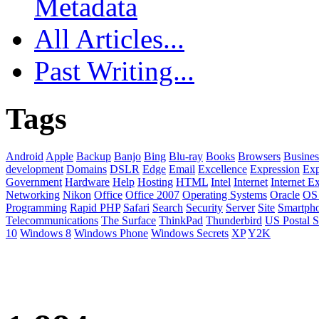
Metadata
All Articles...
Past Writing...
Tags
Android
Apple
Backup
Banjo
Bing
Blu-ray
Books
Browsers
Busines
development
Domains
DSLR
Edge
Email
Excellence
Expression
Exp
Government
Hardware
Help
Hosting
HTML
Intel
Internet
Internet E
Networking
Nikon
Office
Office 2007
Operating Systems
Oracle
OS
Programming
Rapid PHP
Safari
Search
Security
Server
Site
Smartph
Telecommunications
The Surface
ThinkPad
Thunderbird
US Postal S
10
Windows 8
Windows Phone
Windows Secrets
XP
Y2K