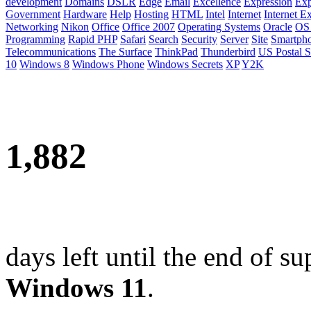
development
Domains
DSLR
Edge
Email
Excellence
Expression
Exp
Government
Hardware
Help
Hosting
HTML
Intel
Internet
Internet E
Networking
Nikon
Office
Office 2007
Operating Systems
Oracle
OS
Programming
Rapid PHP
Safari
Search
Security
Server
Site
Smartph
Telecommunications
The Surface
ThinkPad
Thunderbird
US Postal S
10
Windows 8
Windows Phone
Windows Secrets
XP
Y2K
1,882
days left until the end of su
Windows 11
.