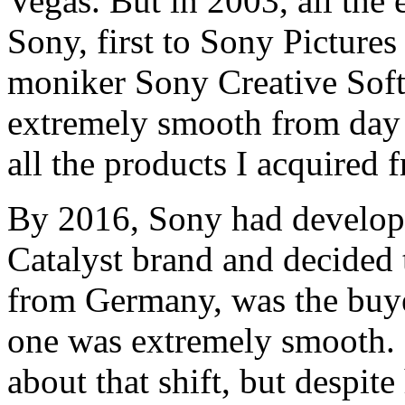
Vegas. But in 2003, all the 
Sony, first to Sony Pictures
moniker Sony Creative Soft
extremely smooth from day o
all the products I acquired
By 2016, Sony had develope
Catalyst brand and decided t
from Germany, was the buyer
one was extremely smooth. 
about that shift, but despit