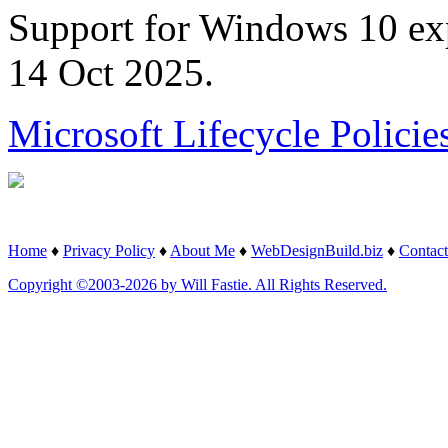
Support for Windows 10 ex
14 Oct 2025.
Microsoft Lifecycle Policie
Home
♦
Privacy Policy
♦
About Me
♦
WebDesignBuild.biz
♦
Contact
Copyright ©2003-2026 by Will Fastie. All Rights Reserved.