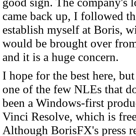
good sign. The company's 
came back up, I followed the
establish myself at Boris, w
would be brought over from
and it is a huge concern.
I hope for the best here, but
one of the few NLEs that do
been a Windows-first produc
Vinci Resolve, which is fre
Although BorisFX's press r