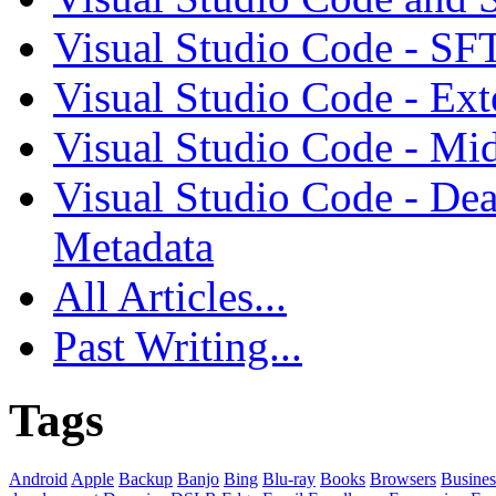
Visual Studio Code - SF
Visual Studio Code - Ex
Visual Studio Code - Mi
Visual Studio Code - Dea
Metadata
All Articles...
Past Writing...
Tags
Android
Apple
Backup
Banjo
Bing
Blu-ray
Books
Browsers
Busines