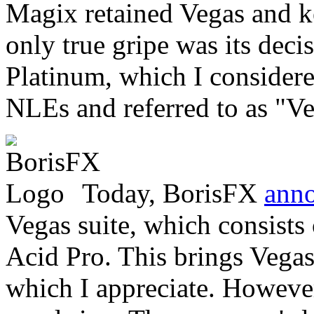
Magix retained Vegas and ke
only true gripe was its dec
Platinum, which I considere
NLEs and referred to as "Vega
Today, BorisFX
ann
Vegas suite, which consists
Acid Pro. This brings Vegas
which I appreciate. However,