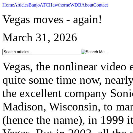
Home
Articles
Banjo
ATC
Hawthorne
WDB
About
Contact
Vegas moves - again!
March 31, 2026
Vegas, the nonlinear video 
quite some time now, nearly
the excellent company Soni
Madison, Wisconsin, to mark
(hence the name), in 1999 it 