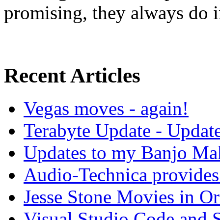
promising, they always do in
Recent Articles
Vegas moves - again!
Terabyte Update - Updat
Updates to my Banjo Mak
Audio-Technica provides 
Jesse Stone Movies in Or
Visual Studio Code and