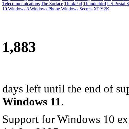
Telecommunications
The Surface
ThinkPad
Thunderbird
US Postal S
10
Windows 8
Windows Phone
Windows Secrets
XP
Y2K
1,883
days left until the end of su
Windows 11
.
Support for Windows 10 ex