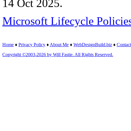
14 Oct 2025.
Microsoft Lifecycle Policie
Home
♦
Privacy Policy
♦
About Me
♦
WebDesignBuild.biz
♦
Contact
Copyright ©2003-2026 by Will Fastie. All Rights Reserved.