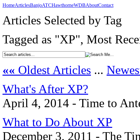
Home
Articles
Banjo
ATC
Hawthorne
WDB
About
Contact
Articles Selected by Tag
Tagged as "XP", Most Recen
««
Oldest Articles
...
Newest
What's After XP?
April 4, 2014 - Time to An
What to Do About XP
December 3, 2011 - The Ti