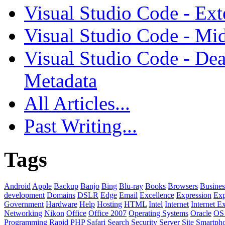
Visual Studio Code - Ex
Visual Studio Code - Mi
Visual Studio Code - Dea
Metadata
All Articles...
Past Writing...
Tags
Android
Apple
Backup
Banjo
Bing
Blu-ray
Books
Browsers
Busines
development
Domains
DSLR
Edge
Email
Excellence
Expression
Exp
Government
Hardware
Help
Hosting
HTML
Intel
Internet
Internet E
Networking
Nikon
Office
Office 2007
Operating Systems
Oracle
OS
Programming
Rapid PHP
Safari
Search
Security
Server
Site
Smartph