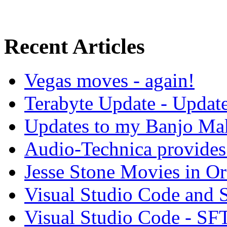
Recent Articles
Vegas moves - again!
Terabyte Update - Updat
Updates to my Banjo Mak
Audio-Technica provides 
Jesse Stone Movies in Or
Visual Studio Code and
Visual Studio Code - SF