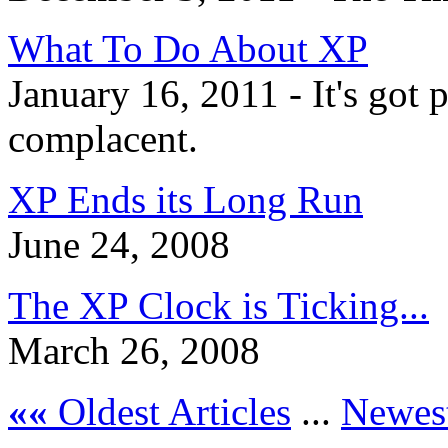
What To Do About XP
January 16, 2011 - It's got p
complacent.
XP Ends its Long Run
June 24, 2008
The XP Clock is Ticking...
March 26, 2008
««
Oldest Articles
...
Newest