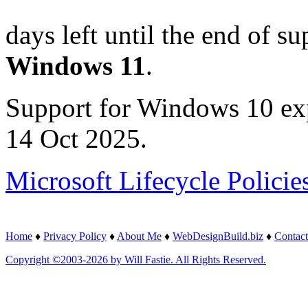
days left until the end of su
Windows 11
.
Support for Windows 10 ex
14 Oct 2025.
Microsoft Lifecycle Policie
Home
♦
Privacy Policy
♦
About Me
♦
WebDesignBuild.biz
♦
Contact
Copyright ©2003-2026 by Will Fastie. All Rights Reserved.