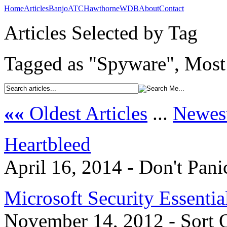
Home
Articles
Banjo
ATC
Hawthorne
WDB
About
Contact
Articles Selected by Tag
Tagged as "Spyware", Most 
««
Oldest Articles
...
Newest
Heartbleed
April 16, 2014 - Don't Pani
Microsoft Security Essentia
November 14, 2012 - Sort 