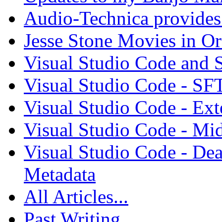
Audio-Technica provides 
Jesse Stone Movies in Or
Visual Studio Code and
Visual Studio Code - SF
Visual Studio Code - Ex
Visual Studio Code - Mi
Visual Studio Code - Dea
Metadata
All Articles...
Past Writing...