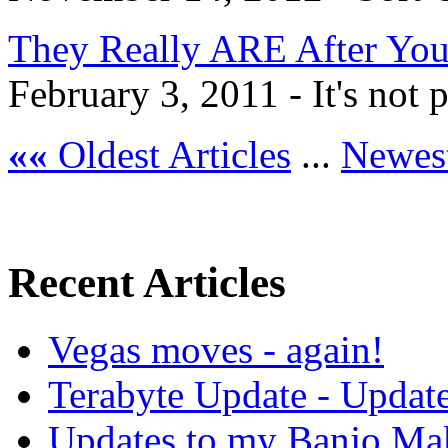
They Really ARE After Yo
February 3, 2011 - It's not pa
««
Oldest Articles
...
Newest
Recent Articles
Vegas moves - again!
Terabyte Update - Updat
Updates to my Banjo Mak