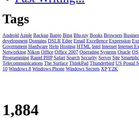
Tags
Android
Apple
Backup
Banjo
Bing
Blu-ray
Books
Browsers
Busines
development
Domains
DSLR
Edge
Email
Excellence
Expression
Exp
Government
Hardware
Help
Hosting
HTML
Intel
Internet
Internet E
Networking
Nikon
Office
Office 2007
Operating Systems
Oracle
OS
Programming
Rapid PHP
Safari
Search
Security
Server
Site
Smartph
Telecommunications
The Surface
ThinkPad
Thunderbird
US Postal S
10
Windows 8
Windows Phone
Windows Secrets
XP
Y2K
1,884