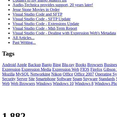
Updates to my Banjo Makers list
Audio-Technica provides support, 20 years later!
Jesse Stone Movies in Order
Visual Studio Code and SFTP
Visual Studio Code - SFTP Update
Visual Studio Code - Extensions Update
Visual Studio Code - Mid-Term Report
Visual Studio Code - Dealing with Expression Web's Metadata
All Articles...
Past Writing...
Tags
Android
Apple
Backup
Banjo
Bing
Blu-ray
Books
Browsers
Busines
Expression
Expression Media
Expression Web
FIOS
Firefox
Gibson 
Mozilla
MySQL
Networking
Nikon
Office
Office 2007
Operating Sy
Security
Server
Site
Smartphone
Software
Spam
Spyware
Standards
Web
Web Browsers
Windows
Windows 10
Windows 8
Windows Ph
1,882