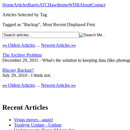
Home
Articles
Banjo
ATC
Hawthorne
WDB
About
Contact
Articles Selected by Tag
Tagged as "Backup", Most Recent Displayed First
««
Oldest Articles
...
Newest Articles
»»
The Archive Problem
December 29, 2011 - What's the solution to keeping data (like photog
Blu-ray Backup?
July 29, 2010 - I think not.
««
Oldest Articles
...
Newest Articles
»»
Recent Articles
Vegas moves - again!
Terabyte Update - Update