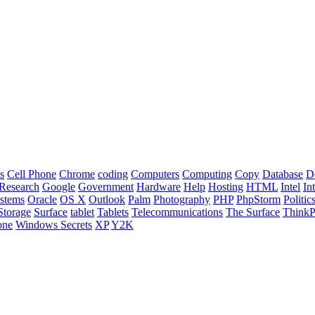
s
Cell Phone
Chrome
coding
Computers
Computing
Copy
Database
D
Research
Google
Government
Hardware
Help
Hosting
HTML
Intel
In
stems
Oracle
OS X
Outlook
Palm
Photography
PHP
PhpStorm
Politic
Storage
Surface
tablet
Tablets
Telecommunications
The Surface
Think
one
Windows Secrets
XP
Y2K