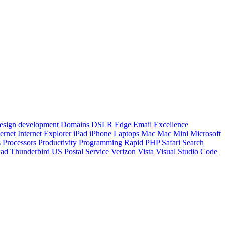
esign
development
Domains
DSLR
Edge
Email
Excellence
ternet
Internet Explorer
iPad
iPhone
Laptops
Mac
Mac Mini
Microsoft
s
Processors
Productivity
Programming
Rapid PHP
Safari
Search
Pad
Thunderbird
US Postal Service
Verizon
Vista
Visual Studio Code