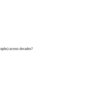
raphs) across decades?