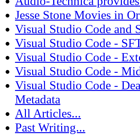
Audio-Technica provides 
Jesse Stone Movies in Or
Visual Studio Code and
Visual Studio Code - SF
Visual Studio Code - Ex
Visual Studio Code - Mi
Visual Studio Code - Dea
Metadata
All Articles...
Past Writing...