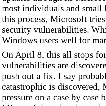
most individuals and small 
this process, Microsoft tries
security vulnerabilities. Whi
Windows users well for man
On April 8, this all stops f
vulnerabilities are discover
push out a fix. I say proba
catastrophic is discovered
pressure on a case by case ba