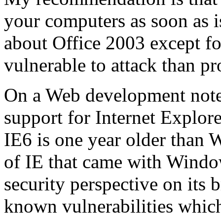
your computers as soon as is
about Office 2003 except f
vulnerable to attack than p
On a Web development note,
support for Internet Explore
IE6 is one year older than
of IE that came with Windo
security perspective on its b
known vulnerabilities whic