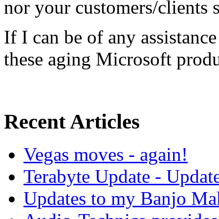
nor your customers/clients s
If I can be of any assistanc
these aging Microsoft produ
Recent Articles
Vegas moves - again!
Terabyte Update - Updat
Updates to my Banjo Mak