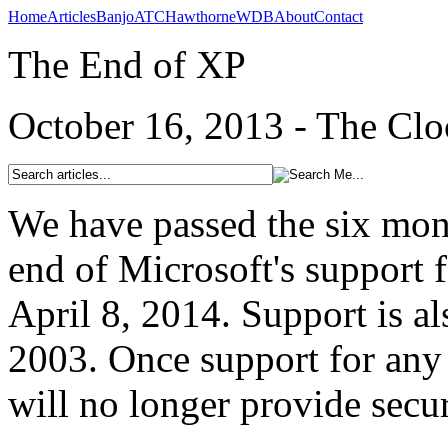
Home
Articles
Banjo
ATC
Hawthorne
WDB
About
Contact
The End of XP
October 16, 2013 - The Clo
We have passed the six mon
end of Microsoft's support
April 8, 2014. Support is a
2003. Once support for any 
will no longer provide secur