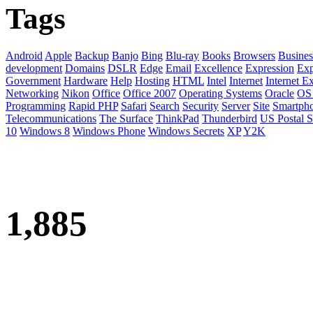
Tags
Android
Apple
Backup
Banjo
Bing
Blu-ray
Books
Browsers
Busines
development
Domains
DSLR
Edge
Email
Excellence
Expression
Exp
Government
Hardware
Help
Hosting
HTML
Intel
Internet
Internet E
Networking
Nikon
Office
Office 2007
Operating Systems
Oracle
OS
Programming
Rapid PHP
Safari
Search
Security
Server
Site
Smartph
Telecommunications
The Surface
ThinkPad
Thunderbird
US Postal S
10
Windows 8
Windows Phone
Windows Secrets
XP
Y2K
1,885