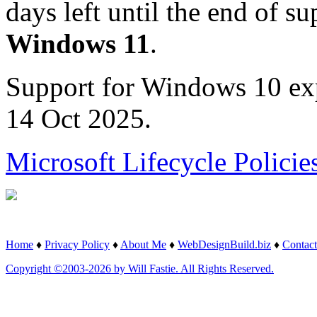
days left until the end of su
Windows 11
.
Support for Windows 10 ex
14 Oct 2025.
Microsoft Lifecycle Policie
Home
♦
Privacy Policy
♦
About Me
♦
WebDesignBuild.biz
♦
Contact
Copyright ©2003-2026 by Will Fastie. All Rights Reserved.