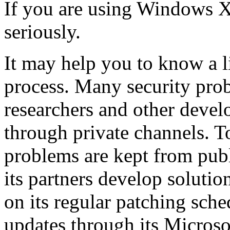
If you are using Windows XP
seriously.
It may help you to know a li
process. Many security prob
researchers and other devel
through private channels. To
problems are kept from publ
its partners develop soluti
on its regular patching sch
updates through its Microso