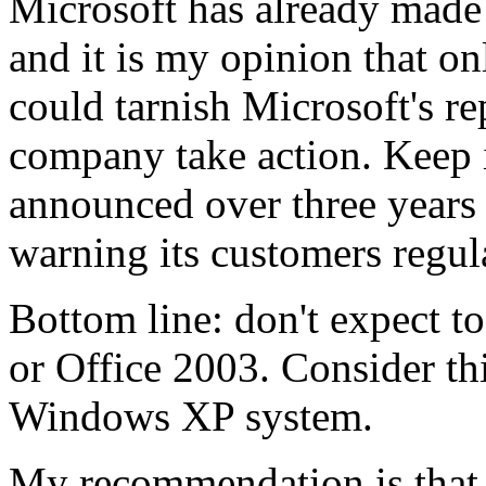
Microsoft has already made
and it is my opinion that o
could tarnish Microsoft's r
company take action. Keep i
announced over three years
warning its customers regul
Bottom line: don't expect t
or Office 2003. Consider thi
Windows XP system.
My recommendation is that