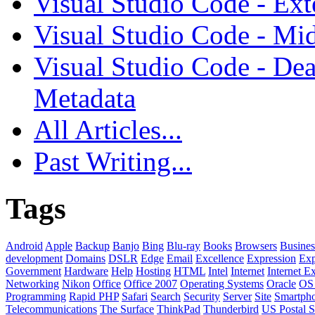
Visual Studio Code - Ex
Visual Studio Code - Mi
Visual Studio Code - Dea
Metadata
All Articles...
Past Writing...
Tags
Android
Apple
Backup
Banjo
Bing
Blu-ray
Books
Browsers
Busines
development
Domains
DSLR
Edge
Email
Excellence
Expression
Exp
Government
Hardware
Help
Hosting
HTML
Intel
Internet
Internet E
Networking
Nikon
Office
Office 2007
Operating Systems
Oracle
OS
Programming
Rapid PHP
Safari
Search
Security
Server
Site
Smartph
Telecommunications
The Surface
ThinkPad
Thunderbird
US Postal S