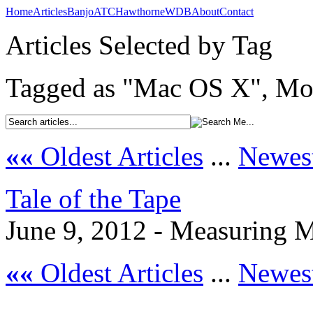
Home
Articles
Banjo
ATC
Hawthorne
WDB
About
Contact
Articles Selected by Tag
Tagged as "Mac OS X", Mos
««
Oldest Articles
...
Newest
Tale of the Tape
June 9, 2012 - Measuring M
««
Oldest Articles
...
Newest