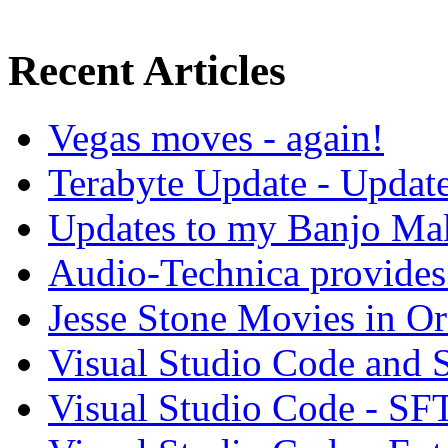
Recent Articles
Vegas moves - again!
Terabyte Update - Updat
Updates to my Banjo Mak
Audio-Technica provides 
Jesse Stone Movies in Or
Visual Studio Code and
Visual Studio Code - SF