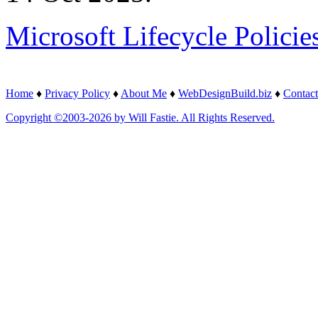
Microsoft Lifecycle Policie
Home
♦
Privacy Policy
♦
About Me
♦
WebDesignBuild.biz
♦
Contact
Copyright ©2003-2026 by Will Fastie. All Rights Reserved.