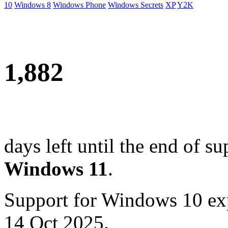
10
Windows 8
Windows Phone
Windows Secrets
XP
Y2K
1,882
days left until the end of su
Windows 11
.
Support for Windows 10 ex
14 Oct 2025.