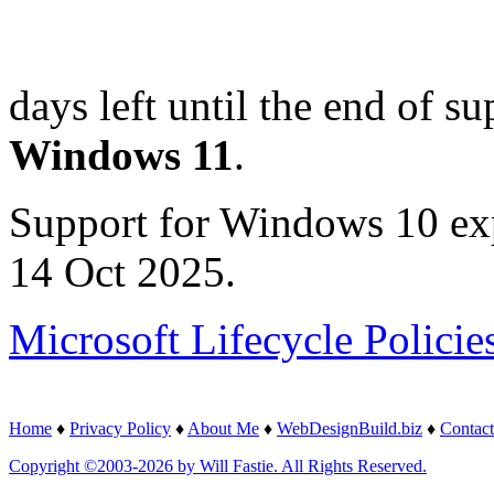
days left until the end of su
Windows 11
.
Support for Windows 10 ex
14 Oct 2025.
Microsoft Lifecycle Policie
Home
♦
Privacy Policy
♦
About Me
♦
WebDesignBuild.biz
♦
Contact
Copyright ©2003-2026 by Will Fastie. All Rights Reserved.