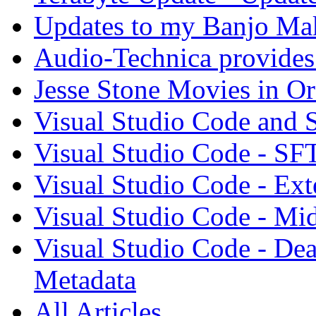
Updates to my Banjo Mak
Audio-Technica provides 
Jesse Stone Movies in Or
Visual Studio Code and
Visual Studio Code - SF
Visual Studio Code - Ex
Visual Studio Code - Mi
Visual Studio Code - Dea
Metadata
All Articles...