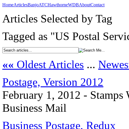
Home
Articles
Banjo
ATC
Hawthorne
WDB
About
Contact
Articles Selected by Tag
Tagged as "US Postal Servi
««
Oldest Articles
...
Newest
Postage, Version 2012
February 1, 2012 - Stamps 
Business Mail
Business Postage, Redux