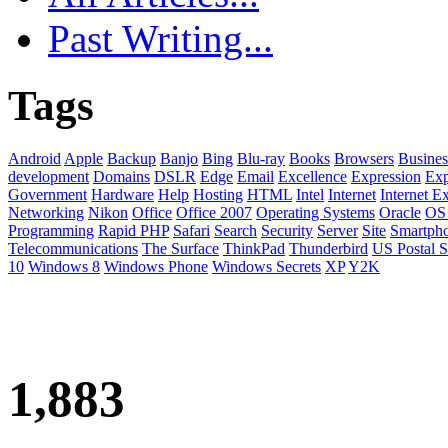
Past Writing...
Tags
Android
Apple
Backup
Banjo
Bing
Blu-ray
Books
Browsers
Busines
development
Domains
DSLR
Edge
Email
Excellence
Expression
Exp
Government
Hardware
Help
Hosting
HTML
Intel
Internet
Internet E
Networking
Nikon
Office
Office 2007
Operating Systems
Oracle
OS
Programming
Rapid PHP
Safari
Search
Security
Server
Site
Smartph
Telecommunications
The Surface
ThinkPad
Thunderbird
US Postal S
10
Windows 8
Windows Phone
Windows Secrets
XP
Y2K
1,883