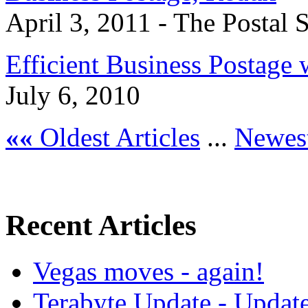
April 3, 2011 - The Postal S
Efficient Business Postage
July 6, 2010
««
Oldest Articles
...
Newest
Recent Articles
Vegas moves - again!
Terabyte Update - Updat