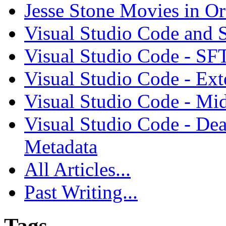
Jesse Stone Movies in Or
Visual Studio Code and
Visual Studio Code - SF
Visual Studio Code - Ex
Visual Studio Code - Mi
Visual Studio Code - Dea
Metadata
All Articles...
Past Writing...
Tags