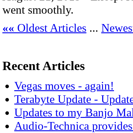
went smoothly.
««
Oldest Articles
...
Newest
Recent Articles
Vegas moves - again!
Terabyte Update - Updat
Updates to my Banjo Mak
Audio-Technica provides 