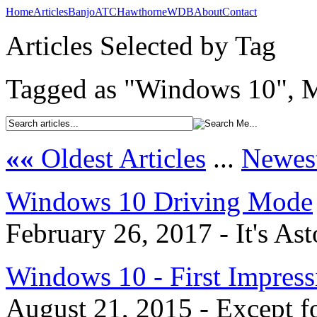
Home
Articles
Banjo
ATC
Hawthorne
WDB
About
Contact
Articles Selected by Tag
Tagged as "Windows 10", M
««
Oldest Articles
...
Newest
Windows 10 Driving Mode
February 26, 2017 - It's As
Windows 10 - First Impress
August 21, 2015 - Except fo