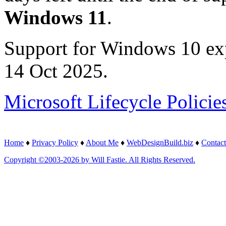
Windows 11
.
Support for Windows 10 ex
14 Oct 2025.
Microsoft Lifecycle Policie
Home
♦
Privacy Policy
♦
About Me
♦
WebDesignBuild.biz
♦
Contact
Copyright ©2003-2026 by Will Fastie. All Rights Reserved.