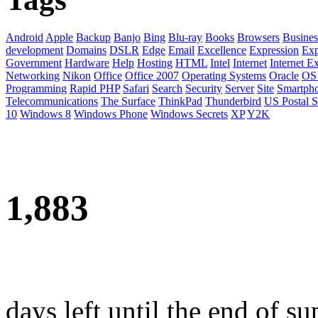
Android
Apple
Backup
Banjo
Bing
Blu-ray
Books
Browsers
Busines
development
Domains
DSLR
Edge
Email
Excellence
Expression
Exp
Government
Hardware
Help
Hosting
HTML
Intel
Internet
Internet E
Networking
Nikon
Office
Office 2007
Operating Systems
Oracle
OS
Programming
Rapid PHP
Safari
Search
Security
Server
Site
Smartph
Telecommunications
The Surface
ThinkPad
Thunderbird
US Postal S
10
Windows 8
Windows Phone
Windows Secrets
XP
Y2K
1,883
days left until the end of su