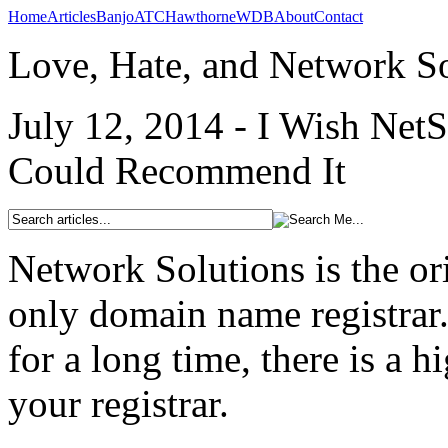
Home
Articles
Banjo
ATC
Hawthorne
WDB
About
Contact
Love, Hate, and Network So
July 12, 2014 - I Wish Net
Could Recommend It
Network Solutions is the or
only domain name registrar
for a long time, there is a 
your registrar.