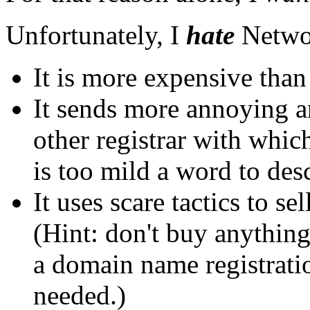
Unfortunately, I
hate
Networ
It is more expensive than 
It sends more annoying a
other registrar with whic
is too mild a word to desc
It uses scare tactics to s
(Hint: don't buy anythin
a domain name registratio
needed.)