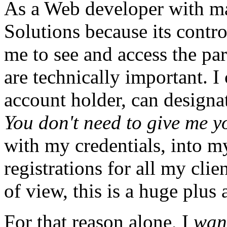
As a Web developer with ma
Solutions because its contro
me to see and access the par
are technically important. I
account holder, can designat
You don't need to give me y
with my credentials, into my
registrations for all my cli
of view, this is a huge plus 
For that reason alone, I
wan