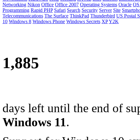
Networking
Nikon
Office
Office 2007
Operating Systems
Oracle
OS
Programming
Rapid PHP
Safari
Search
Security
Server
Site
Smartph
Telecommunications
The Surface
ThinkPad
Thunderbird
US Postal S
10
Windows 8
Windows Phone
Windows Secrets
XP
Y2K
1,885
days left until the end of su
Windows 11
.