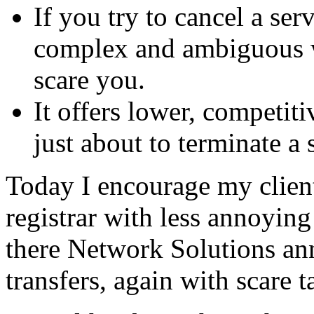
If you try to cancel a ser
complex and ambiguous w
scare you.
It offers lower, competiti
just about to terminate a 
Today I encourage my client
registrar with less annoyin
there Network Solutions ann
transfers, again with scare t