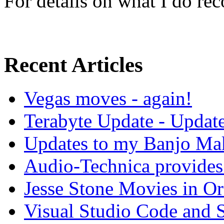
For details on what I do r
Recent Articles
Vegas moves - again!
Terabyte Update - Updat
Updates to my Banjo Mak
Audio-Technica provides 
Jesse Stone Movies in Or
Visual Studio Code and