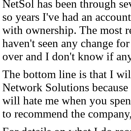
NetSol has been through se
so years I've had an accoun
with ownership. The most r
haven't seen any change for
over and I don't know if an
The bottom line is that I will
Network Solutions because i
will hate me when you spe
to recommend the company, 