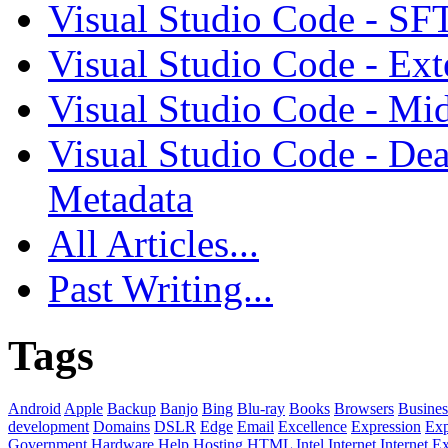
Visual Studio Code - SF
Visual Studio Code - Ex
Visual Studio Code - Mi
Visual Studio Code - Dea
Metadata
All Articles...
Past Writing...
Tags
Android
Apple
Backup
Banjo
Bing
Blu-ray
Books
Browsers
Busines
development
Domains
DSLR
Edge
Email
Excellence
Expression
Exp
Government
Hardware
Help
Hosting
HTML
Intel
Internet
Internet E