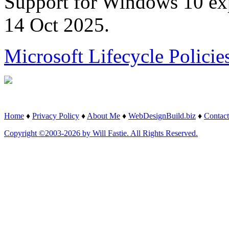
Support for Windows 10 ex
14 Oct 2025.
Microsoft Lifecycle Policie
Home
♦
Privacy Policy
♦
About Me
♦
WebDesignBuild.biz
♦
Contact
Copyright ©2003-2026 by Will Fastie. All Rights Reserved.