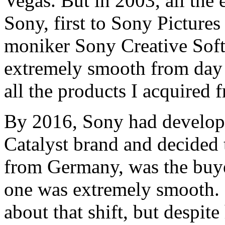
Vegas. But in 2003, all the 
Sony, first to Sony Pictures
moniker Sony Creative Soft
extremely smooth from day o
all the products I acquired
By 2016, Sony had develope
Catalyst brand and decided t
from Germany, was the buyer
one was extremely smooth. 
about that shift, but despit