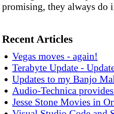
promising, they always do in
Recent Articles
Vegas moves - again!
Terabyte Update - Updat
Updates to my Banjo Mak
Audio-Technica provides 
Jesse Stone Movies in Or
Visual Studio Code and