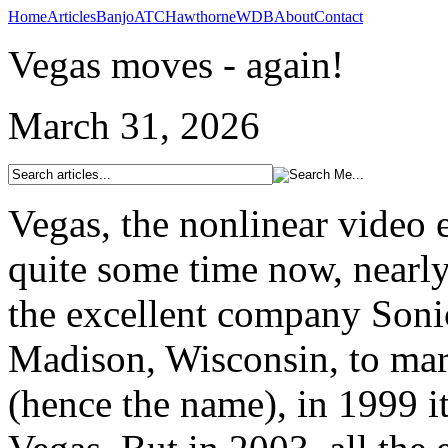
Home
Articles
Banjo
ATC
Hawthorne
WDB
About
Contact
Vegas moves - again!
March 31, 2026
Vegas, the nonlinear video 
quite some time now, nearly
the excellent company Soni
Madison, Wisconsin, to mark
(hence the name), in 1999 it 