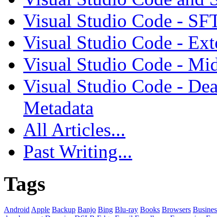
Visual Studio Code - SF
Visual Studio Code - Ex
Visual Studio Code - Mi
Visual Studio Code - Dea
Metadata
All Articles...
Past Writing...
Tags
Android
Apple
Backup
Banjo
Bing
Blu-ray
Books
Browsers
Busines