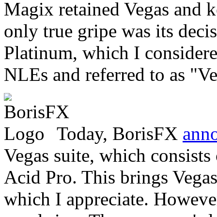
Magix retained Vegas and ke
only true gripe was its dec
Platinum, which I considere
NLEs and referred to as "Vega
Today, BorisFX
ann
Vegas suite, which consists
Acid Pro. This brings Vegas
which I appreciate. However,