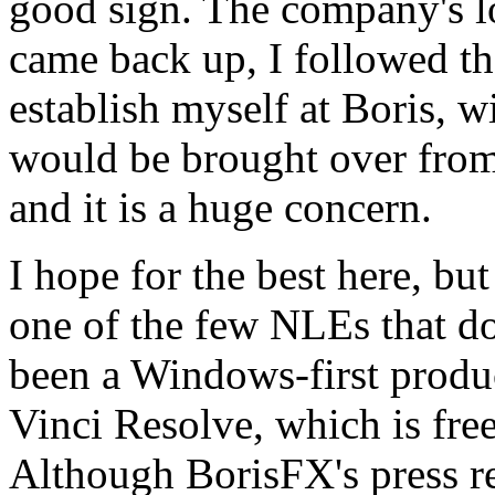
good sign. The company's 
came back up, I followed the
establish myself at Boris, w
would be brought over from
and it is a huge concern.
I hope for the best here, but
one of the few NLEs that do
been a Windows-first produc
Vinci Resolve, which is fre
Although BorisFX's press r