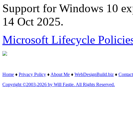
Support for Windows 10 ex
14 Oct 2025.
Microsoft Lifecycle Policie
Home
♦
Privacy Policy
♦
About Me
♦
WebDesignBuild.biz
♦
Contact
Copyright ©2003-2026 by Will Fastie. All Rights Reserved.