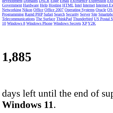
development
Domains
DSLR
Edge
Email
Excellence
Expression
Exp
Government
Hardware
Help
Hosting
HTML
Intel
Internet
Internet E
Networking
Nikon
Office
Office 2007
Operating Systems
Oracle
OS
Programming
Rapid PHP
Safari
Search
Security
Server
Site
Smartph
Telecommunications
The Surface
ThinkPad
Thunderbird
US Postal S
10
Windows 8
Windows Phone
Windows Secrets
XP
Y2K
1,885
days left until the end of su
Windows 11
.