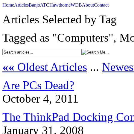
Home
Articles
Banjo
ATC
Hawthorne
WDB
About
Contact
Articles Selected by Tag
Tagged as "Computers", Mos
««
Oldest Articles
...
Newest
Are PCs Dead?
October 4, 2011
The ThinkPad Docking Con
January 31, 2008