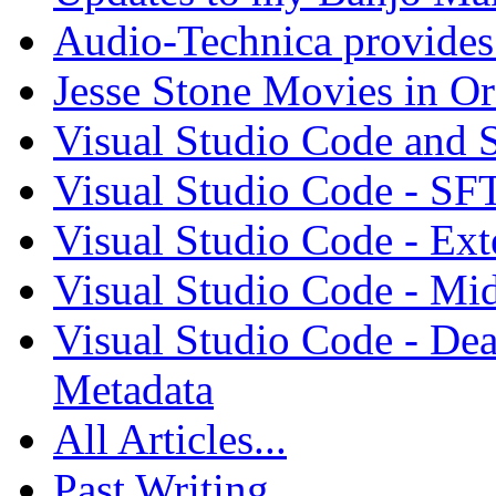
Audio-Technica provides 
Jesse Stone Movies in Or
Visual Studio Code and
Visual Studio Code - SF
Visual Studio Code - Ex
Visual Studio Code - Mi
Visual Studio Code - Dea
Metadata
All Articles...
Past Writing...