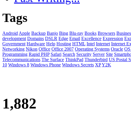
Tags
Android
Apple
Backup
Banjo
Bing
Blu-ray
Books
Browsers
Busines
development
Domains
DSLR
Edge
Email
Excellence
Expression
Exp
Government
Hardware
Help
Hosting
HTML
Intel
Internet
Internet E
Networking
Nikon
Office
Office 2007
Operating Systems
Oracle
OS
Programming
Rapid PHP
Safari
Search
Security
Server
Site
Smartph
Telecommunications
The Surface
ThinkPad
Thunderbird
US Postal S
10
Windows 8
Windows Phone
Windows Secrets
XP
Y2K
1,882