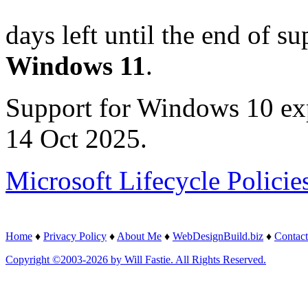
days left until the end of su
Windows 11
.
Support for Windows 10 ex
14 Oct 2025.
Microsoft Lifecycle Policie
Home
♦
Privacy Policy
♦
About Me
♦
WebDesignBuild.biz
♦
Contact
Copyright ©2003-2026 by Will Fastie. All Rights Reserved.