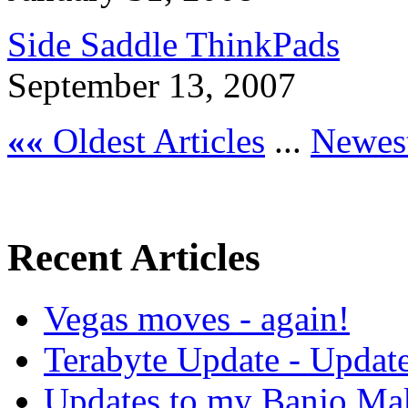
Side Saddle ThinkPads
September 13, 2007
««
Oldest Articles
...
Newest
Recent Articles
Vegas moves - again!
Terabyte Update - Updat
Updates to my Banjo Mak