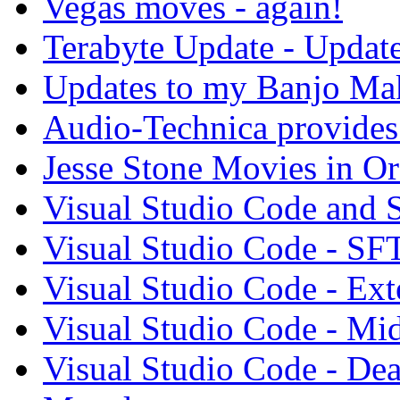
Vegas moves - again!
Terabyte Update - Updat
Updates to my Banjo Mak
Audio-Technica provides 
Jesse Stone Movies in Or
Visual Studio Code and
Visual Studio Code - SF
Visual Studio Code - Ex
Visual Studio Code - Mi
Visual Studio Code - Dea