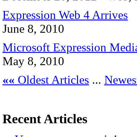
Expression Web 4 Arrives
June 8, 2010
Microsoft Expression Medi
May 8, 2010
««
Oldest Articles
...
Newest
Recent Articles