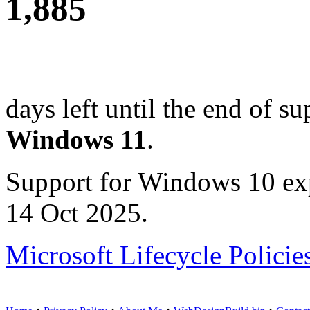
1,885
days left until the end of su
Windows 11
.
Support for Windows 10 ex
14 Oct 2025.
Microsoft Lifecycle Policie