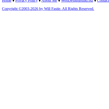
Home
♦
Privacy Policy
♦
About Me
♦
WebDesignBuild.biz
♦
Contact
Copyright ©2003-2026 by Will Fastie. All Rights Reserved.