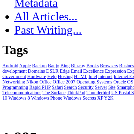
Metadata
All Articles...
Past Writing...
Tags
Android
Apple
Backup
Banjo
Bing
Blu-ray
Books
Browsers
Busines
development
Domains
DSLR
Edge
Email
Excellence
Expression
Exp
Government
Hardware
Help
Hosting
HTML
Intel
Internet
Internet E
Networking
Nikon
Office
Office 2007
Operating Systems
Oracle
OS
Programming
Rapid PHP
Safari
Search
Security
Server
Site
Smartph
Telecommunications
The Surface
ThinkPad
Thunderbird
US Postal S
10
Windows 8
Windows Phone
Windows Secrets
XP
Y2K