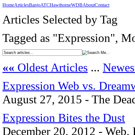
Home
Articles
Banjo
ATC
Hawthorne
WDB
About
Contact
Articles Selected by Tag
Tagged as "Expression", Mo
««
Oldest Articles
...
Newest
Expression Web vs. Dream
August 27, 2015 - The Dead
Expression Bites the Dust
December 20, 2012 - Web, 