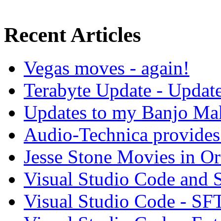
Recent Articles
Vegas moves - again!
Terabyte Update - Updat
Updates to my Banjo Mak
Audio-Technica provides 
Jesse Stone Movies in Or
Visual Studio Code and
Visual Studio Code - SF