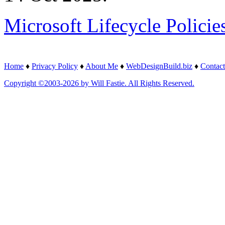
Microsoft Lifecycle Policie
Home
♦
Privacy Policy
♦
About Me
♦
WebDesignBuild.biz
♦
Contact
Copyright ©2003-2026 by Will Fastie. All Rights Reserved.