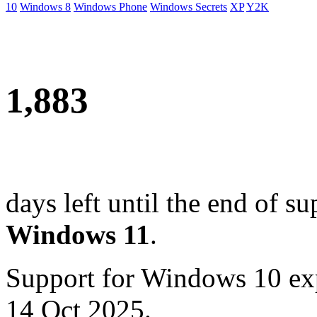
10
Windows 8
Windows Phone
Windows Secrets
XP
Y2K
1,883
days left until the end of su
Windows 11
.
Support for Windows 10 ex
14 Oct 2025.