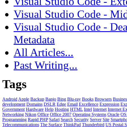
Visual Studio Code - Ex
Visual Studio Code - Mi
Visual Studio Code - Dea
Metadata
All Articles...
Past Writing...
Tags
Android
Apple
Backup
Banjo
Bing
Blu-ray
Books
Browsers
Busines
development
Domains
DSLR
Edge
Email
Excellence
Expression
Exp
Government
Hardware
Help
Hosting
HTML
Intel
Internet
Internet E
Networking
Nikon
Office
Office 2007
Operating Systems
Oracle
OS
Programming
Rapid PHP
Safari
Search
Security
Server
Site
Smartph
Telecommunications
The Surface
ThinkPad
Thunderbird
US Postal S