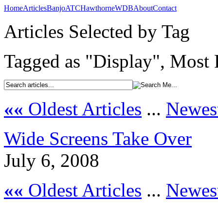
Home
Articles
Banjo
ATC
Hawthorne
WDB
About
Contact
Articles Selected by Tag
Tagged as "Display", Most 
««
Oldest Articles
...
Newest
Wide Screens Take Over
July 6, 2008
««
Oldest Articles
...
Newest