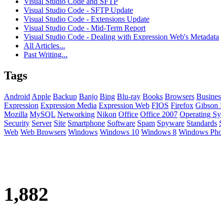
Visual Studio Code and SFTP
Visual Studio Code - SFTP Update
Visual Studio Code - Extensions Update
Visual Studio Code - Mid-Term Report
Visual Studio Code - Dealing with Expression Web's Metadata
All Articles...
Past Writing...
Tags
Android
Apple
Backup
Banjo
Bing
Blu-ray
Books
Browsers
Busines
Expression
Expression Media
Expression Web
FIOS
Firefox
Gibson 
Mozilla
MySQL
Networking
Nikon
Office
Office 2007
Operating Sy
Security
Server
Site
Smartphone
Software
Spam
Spyware
Standards
Web
Web Browsers
Windows
Windows 10
Windows 8
Windows Ph
1,882