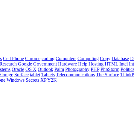
s
Cell Phone
Chrome
coding
Computers
Computing
Copy
Database
D
Research
Google
Government
Hardware
Help
Hosting
HTML
Intel
In
stems
Oracle
OS X
Outlook
Palm
Photography
PHP
PhpStorm
Politic
Storage
Surface
tablet
Tablets
Telecommunications
The Surface
Think
one
Windows Secrets
XP
Y2K