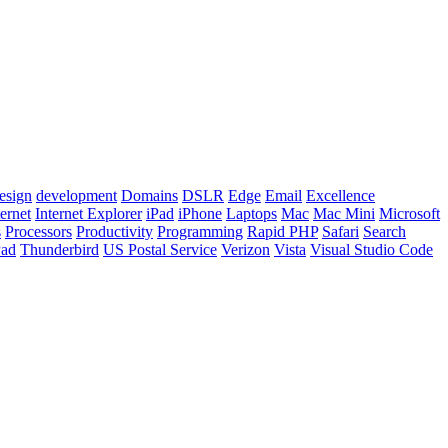
esign
development
Domains
DSLR
Edge
Email
Excellence
ternet
Internet Explorer
iPad
iPhone
Laptops
Mac
Mac Mini
Microsoft
s
Processors
Productivity
Programming
Rapid PHP
Safari
Search
Pad
Thunderbird
US Postal Service
Verizon
Vista
Visual Studio Code