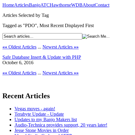
Home
Articles
Banjo
ATC
Hawthorne
WDB
About
Contact
Articles Selected by Tag
Tagged as "PDO", Most Recent Displayed First
««
Oldest Articles
...
Newest Articles
»»
Safe Database Insert & Update with PHP
October 6, 2016
««
Oldest Articles
...
Newest Articles
»»
Recent Articles
Vegas moves - again!
Terabyte Update - Update
Updates to my Banjo Makers list
Audio-Technica provides support, 20 years later!
Jesse Stone Movies in Order