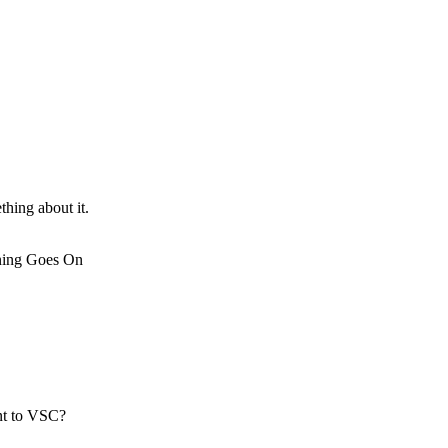
thing about it.
rning Goes On
nt to VSC?