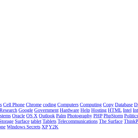
s
Cell Phone
Chrome
coding
Computers
Computing
Copy
Database
D
Research
Google
Government
Hardware
Help
Hosting
HTML
Intel
In
stems
Oracle
OS X
Outlook
Palm
Photography
PHP
PhpStorm
Politic
Storage
Surface
tablet
Tablets
Telecommunications
The Surface
Think
one
Windows Secrets
XP
Y2K