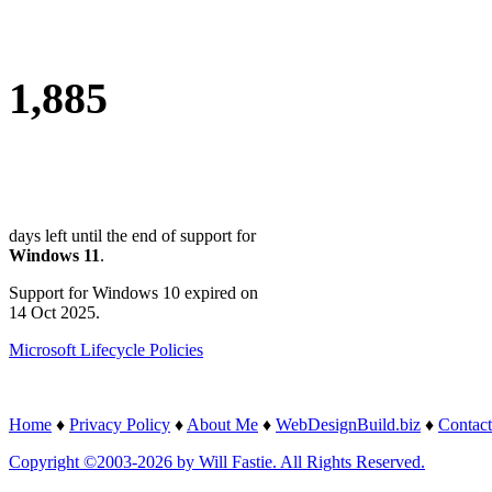
1,885
days left until the end of support for
Windows 11
.
Support for Windows 10 expired on
14 Oct 2025.
Microsoft Lifecycle Policies
Home
♦
Privacy Policy
♦
About Me
♦
WebDesignBuild.biz
♦
Contact
Copyright ©2003-2026 by Will Fastie. All Rights Reserved.