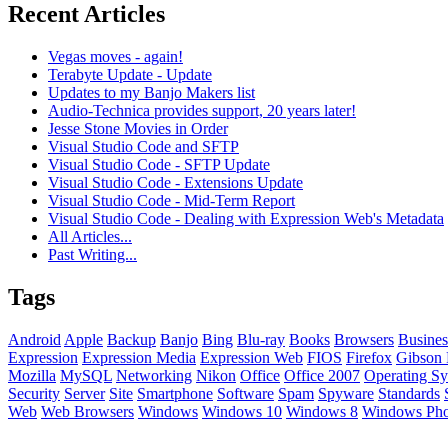
Recent Articles
Vegas moves - again!
Terabyte Update - Update
Updates to my Banjo Makers list
Audio-Technica provides support, 20 years later!
Jesse Stone Movies in Order
Visual Studio Code and SFTP
Visual Studio Code - SFTP Update
Visual Studio Code - Extensions Update
Visual Studio Code - Mid-Term Report
Visual Studio Code - Dealing with Expression Web's Metadata
All Articles...
Past Writing...
Tags
Android
Apple
Backup
Banjo
Bing
Blu-ray
Books
Browsers
Busines
Expression
Expression Media
Expression Web
FIOS
Firefox
Gibson 
Mozilla
MySQL
Networking
Nikon
Office
Office 2007
Operating Sy
Security
Server
Site
Smartphone
Software
Spam
Spyware
Standards
Web
Web Browsers
Windows
Windows 10
Windows 8
Windows Ph