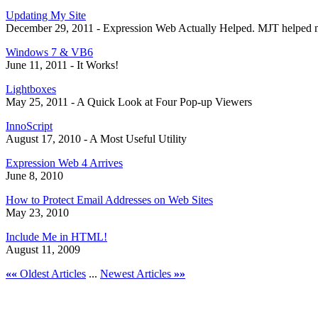
Updating My Site
December 29, 2011 - Expression Web Actually Helped. MJT helped 
Windows 7 & VB6
June 11, 2011 - It Works!
Lightboxes
May 25, 2011 - A Quick Look at Four Pop-up Viewers
InnoScript
August 17, 2010 - A Most Useful Utility
Expression Web 4 Arrives
June 8, 2010
How to Protect Email Addresses on Web Sites
May 23, 2010
Include Me in HTML!
August 11, 2009
««
Oldest Articles
...
Newest Articles
»»