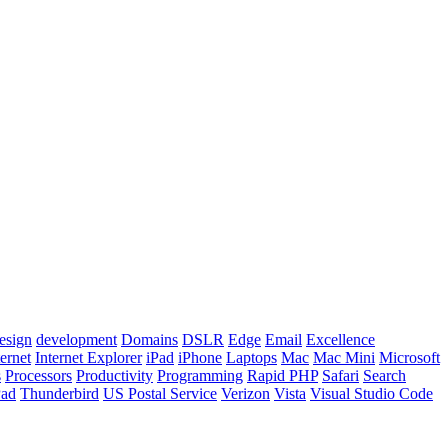
esign
development
Domains
DSLR
Edge
Email
Excellence
ternet
Internet Explorer
iPad
iPhone
Laptops
Mac
Mac Mini
Microsoft
s
Processors
Productivity
Programming
Rapid PHP
Safari
Search
Pad
Thunderbird
US Postal Service
Verizon
Vista
Visual Studio Code