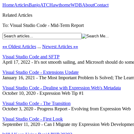
Home
Articles
Banjo
ATC
Hawthorne
WDB
About
Contact
Related Articles
To: Visual Studio Code - Mid-Term Report
««
Oldest Articles
...
Newest Articles
»»
Visual Studio Code and SFTP
April 17, 2022 - It's not smooth sailing, and Microsoft should do some
Visual Studio Code - Extensions Update
January 16, 2021 - The Most Important Problem Is Solved; The Lea
Visual Studio Code - Dealing with Expression Web's Metadata
October 10, 2020 - Expression Web Tip #1
Visual Studio Code - The Transition
October 3, 2020 - Progress Report - Evolving from Expression Web
Visual Studio Code - First Look
September 11, 2020 - Can I Migrate my Expression Web Developme