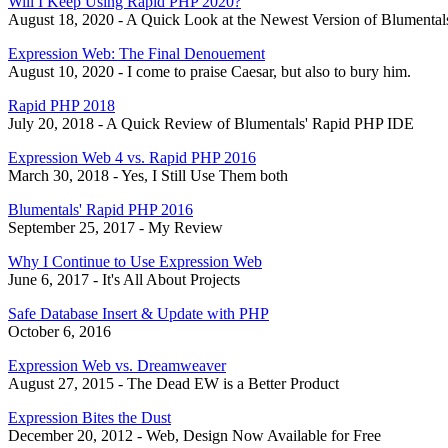
Will I Keep Using Rapid PHP 2020?
August 18, 2020 - A Quick Look at the Newest Version of Blumental
Expression Web: The Final Denouement
August 10, 2020 - I come to praise Caesar, but also to bury him.
Rapid PHP 2018
July 20, 2018 - A Quick Review of Blumentals' Rapid PHP IDE
Expression Web 4 vs. Rapid PHP 2016
March 30, 2018 - Yes, I Still Use Them both
Blumentals' Rapid PHP 2016
September 25, 2017 - My Review
Why I Continue to Use Expression Web
June 6, 2017 - It's All About Projects
Safe Database Insert & Update with PHP
October 6, 2016
Expression Web vs. Dreamweaver
August 27, 2015 - The Dead EW is a Better Product
Expression Bites the Dust
December 20, 2012 - Web, Design Now Available for Free