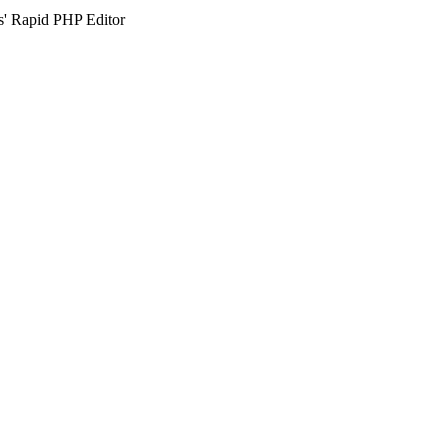
s' Rapid PHP Editor