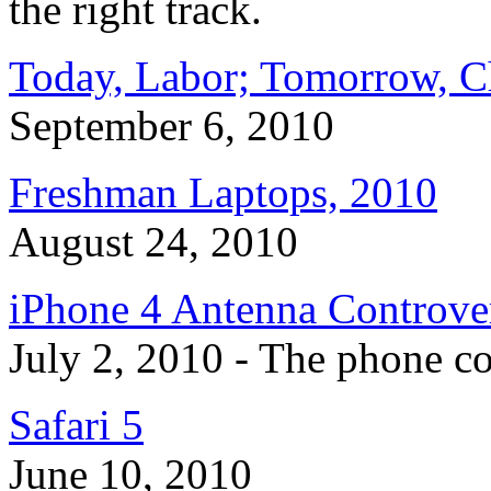
the right track.
Today, Labor; Tomorrow, C
September 6, 2010
Freshman Laptops, 2010
August 24, 2010
iPhone 4 Antenna Controve
July 2, 2010 - The phone co
Safari 5
June 10, 2010