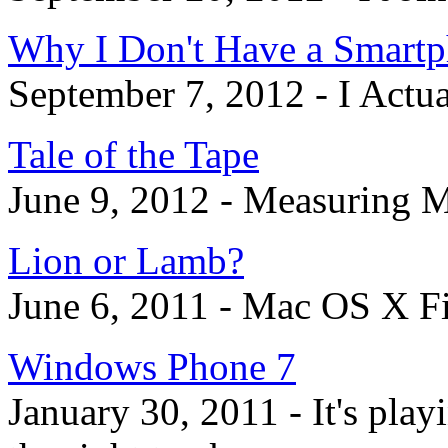
Why I Don't Have a Smart
September 7, 2012 - I Actua
Tale of the Tape
June 9, 2012 - Measuring M
Lion or Lamb?
June 6, 2011 - Mac OS X F
Windows Phone 7
January 30, 2011 - It's play