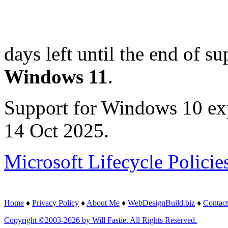
days left until the end of su
Windows 11
.
Support for Windows 10 ex
14 Oct 2025.
Microsoft Lifecycle Policie
Home
♦
Privacy Policy
♦
About Me
♦
WebDesignBuild.biz
♦
Contact
Copyright ©2003-2026 by Will Fastie. All Rights Reserved.