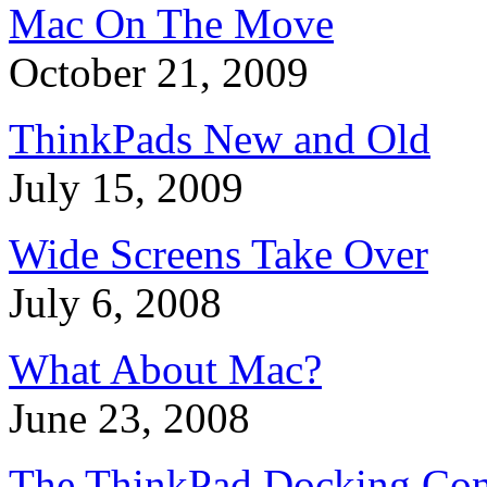
Mac On The Move
October 21, 2009
ThinkPads New and Old
July 15, 2009
Wide Screens Take Over
July 6, 2008
What About Mac?
June 23, 2008
The ThinkPad Docking Con