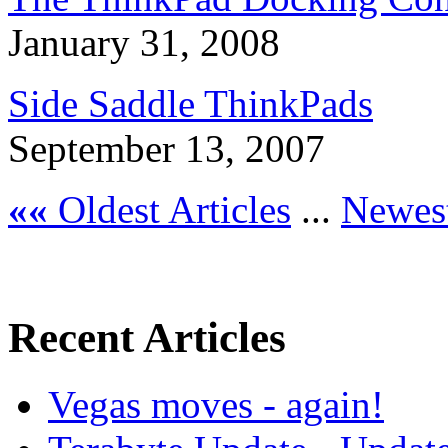
January 31, 2008
Side Saddle ThinkPads
September 13, 2007
««
Oldest Articles
...
Newest
Recent Articles
Vegas moves - again!