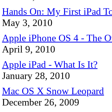
Hands On: My First iPad T
May 3, 2010
Apple iPhone OS 4 - The O
April 9, 2010
Apple iPad - What Is It?
January 28, 2010
Mac OS X Snow Leopard
December 26, 2009