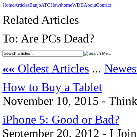
Home
Articles
Banjo
ATC
Hawthorne
WDB
About
Contact
Related Articles
To: Are PCs Dead?
««
Oldest Articles
...
Newest
How to Buy a Tablet
November 10, 2015 - Think
iPhone 5: Good or Bad?
September 20, 2012 - I Joi