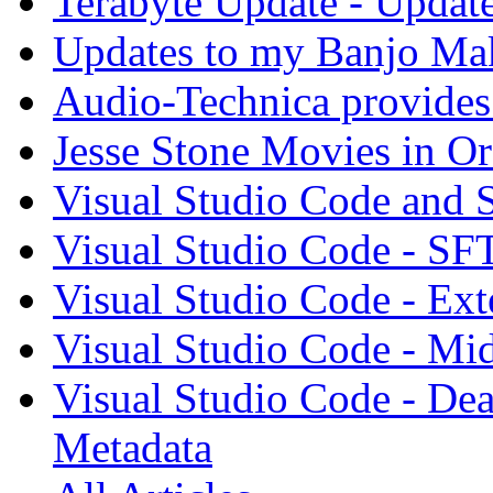
Terabyte Update - Updat
Updates to my Banjo Mak
Audio-Technica provides 
Jesse Stone Movies in Or
Visual Studio Code and
Visual Studio Code - SF
Visual Studio Code - Ex
Visual Studio Code - Mi
Visual Studio Code - Dea
Metadata