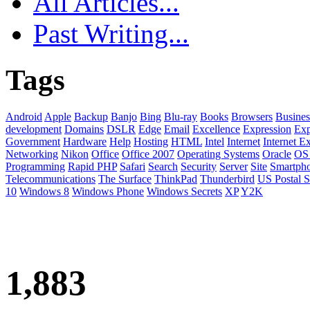
All Articles...
Past Writing...
Tags
Android
Apple
Backup
Banjo
Bing
Blu-ray
Books
Browsers
Busines
development
Domains
DSLR
Edge
Email
Excellence
Expression
Exp
Government
Hardware
Help
Hosting
HTML
Intel
Internet
Internet E
Networking
Nikon
Office
Office 2007
Operating Systems
Oracle
OS
Programming
Rapid PHP
Safari
Search
Security
Server
Site
Smartph
Telecommunications
The Surface
ThinkPad
Thunderbird
US Postal S
10
Windows 8
Windows Phone
Windows Secrets
XP
Y2K
1,883